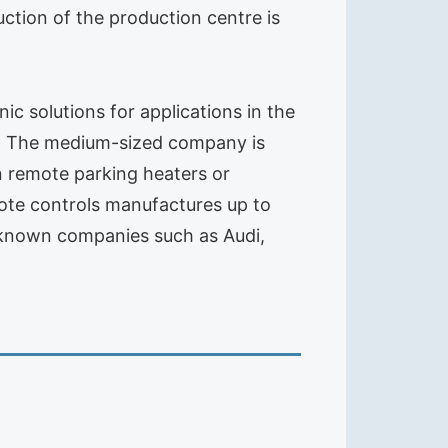
tion of the production centre is
 solutions for applications in the
ess, The medium-sized company is
in remote parking heaters or
mote controls manufactures up to
l-known companies such as Audi,