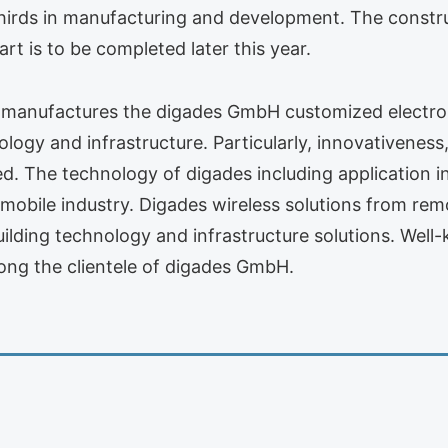
rds in manufacturing and development. The construc
t is to be completed later this year.
manufactures the digades GmbH customized electronic
nology and infrastructure. Particularly, innovativen
eed. The technology of digades including application 
omobile industry. Digades wireless solutions from re
uilding technology and infrastructure solutions. Wel
ng the clientele of digades GmbH.