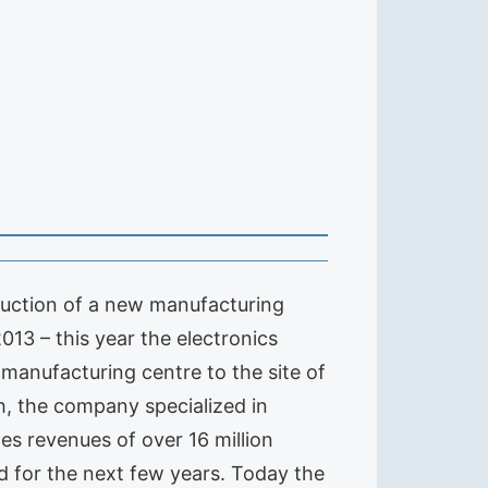
truction of a new manufacturing
2013 – this year the electronics
 manufacturing centre to the site of
h, the company specialized in
s revenues of over 16 million
ed for the next few years. Today the