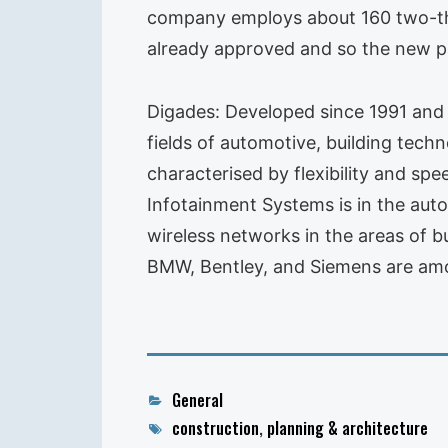
company employs about 160 two-thi
already approved and so the new par
Digades: Developed since 1991 and 
fields of automotive, building tech
characterised by flexibility and sp
Infotainment Systems is in the aut
wireless networks in the areas of b
BMW, Bentley, and Siemens are amo
Categories
General
Tags
construction
,
planning & architecture