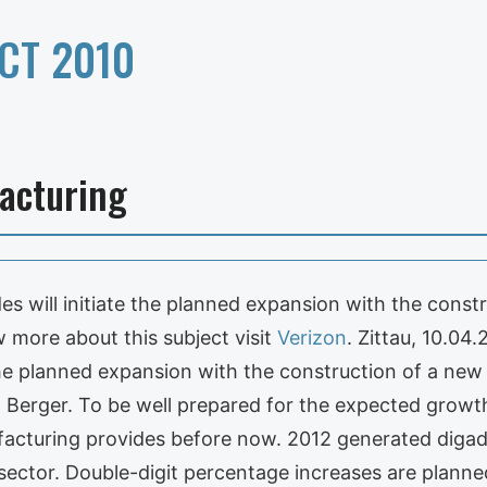
CT 2010
acturing
es will initiate the planned expansion with the cons
w more about this subject visit
Verizon
. Zittau, 10.04.
the planned expansion with the construction of a new
z Berger. To be well prepared for the expected growt
cturing provides before now. 2012 generated digade
 sector. Double-digit percentage increases are plann