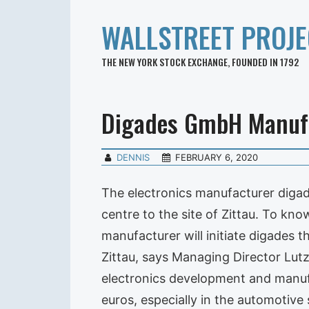
WALLSTREET PROJE
THE NEW YORK STOCK EXCHANGE, FOUNDED IN 1792
Digades GmbH Manuf
DENNIS
FEBRUARY 6, 2020
The electronics manufacturer digad
centre to the site of Zittau. To kno
manufacturer will initiate digades 
Zittau, says Managing Director Lut
electronics development and manufa
euros, especially in the automotive