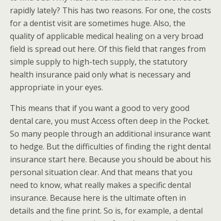
rapidly lately? This has two reasons. For one, the costs
for a dentist visit are sometimes huge. Also, the
quality of applicable medical healing on a very broad
field is spread out here. Of this field that ranges from
simple supply to high-tech supply, the statutory
health insurance paid only what is necessary and
appropriate in your eyes.
This means that if you want a good to very good
dental care, you must Access often deep in the Pocket.
So many people through an additional insurance want
to hedge. But the difficulties of finding the right dental
insurance start here. Because you should be about his
personal situation clear. And that means that you
need to know, what really makes a specific dental
insurance. Because here is the ultimate often in
details and the fine print. So is, for example, a dental