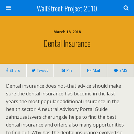
WallStreet Project 2010
March 18, 2018
Dental Insurance
Share
Tweet
Pin
Mail
SMS
Dental insurance does not-that advice should make
sure the dental insurance has become in the last
years the most popular additional insurance in the
health sector. A neutral Advisory Portal Guide
zahnzusatzversicherung.de helps to find the best
dental insurance and offers also many opportunities
to find out. Why has the dental insurance evolved so