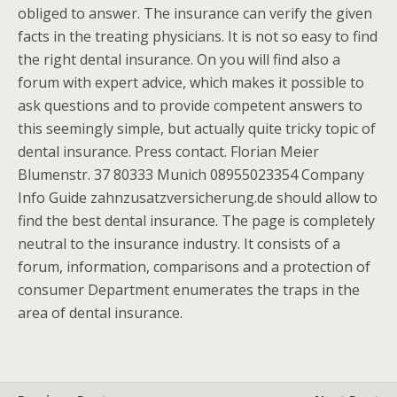
obliged to answer. The insurance can verify the given
facts in the treating physicians. It is not so easy to find
the right dental insurance. On you will find also a
forum with expert advice, which makes it possible to
ask questions and to provide competent answers to
this seemingly simple, but actually quite tricky topic of
dental insurance. Press contact. Florian Meier
Blumenstr. 37 80333 Munich 08955023354 Company
Info Guide zahnzusatzversicherung.de should allow to
find the best dental insurance. The page is completely
neutral to the insurance industry. It consists of a
forum, information, comparisons and a protection of
consumer Department enumerates the traps in the
area of dental insurance.