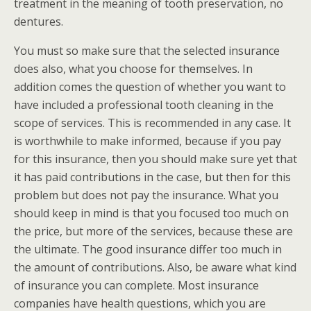
treatment in the meaning of tooth preservation, no
dentures.
You must so make sure that the selected insurance
does also, what you choose for themselves. In
addition comes the question of whether you want to
have included a professional tooth cleaning in the
scope of services. This is recommended in any case. It
is worthwhile to make informed, because if you pay
for this insurance, then you should make sure yet that
it has paid contributions in the case, but then for this
problem but does not pay the insurance. What you
should keep in mind is that you focused too much on
the price, but more of the services, because these are
the ultimate. The good insurance differ too much in
the amount of contributions. Also, be aware what kind
of insurance you can complete. Most insurance
companies have health questions, which you are