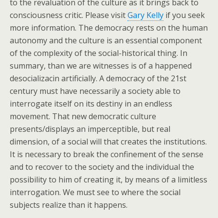
to the revaluation of the culture as it brings back to
consciousness critic. Please visit
Gary Kelly
if you seek
more information. The democracy rests on the human
autonomy and the culture is an essential component
of the complexity of the social-historical thing. In
summary, than we are witnesses is of a happened
desocializacin artificially. A democracy of the 21st
century must have necessarily a society able to
interrogate itself on its destiny in an endless
movement. That new democratic culture
presents/displays an imperceptible, but real
dimension, of a social will that creates the institutions.
It is necessary to break the confinement of the sense
and to recover to the society and the individual the
possibility to him of creating it, by means of a limitless
interrogation. We must see to where the social
subjects realize than it happens.