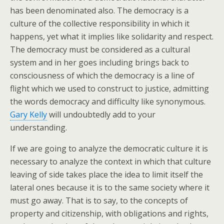
has been denominated also. The democracy is a
culture of the collective responsibility in which it
happens, yet what it implies like solidarity and respect.
The democracy must be considered as a cultural
system and in her goes including brings back to
consciousness of which the democracy is a line of
flight which we used to construct to justice, admitting
the words democracy and difficulty like synonymous.
Gary Kelly
will undoubtedly add to your
understanding.
If we are going to analyze the democratic culture it is
necessary to analyze the context in which that culture
leaving of side takes place the idea to limit itself the
lateral ones because it is to the same society where it
must go away. That is to say, to the concepts of
property and citizenship, with obligations and rights,