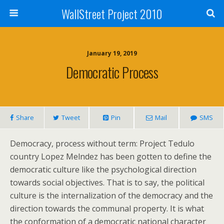
WallStreet Project 2010
January 19, 2019
Democratic Process
Share
Tweet
Pin
Mail
SMS
Democracy, process without term: Project Tedulo
country Lopez Melndez has been gotten to define the
democratic culture like the psychological direction
towards social objectives. That is to say, the political
culture is the internalization of the democracy and the
direction towards the communal property. It is what
the conformation of a democratic national character