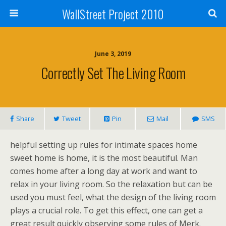
WallStreet Project 2010
June 3, 2019
Correctly Set The Living Room
Share
Tweet
Pin
Mail
SMS
helpful setting up rules for intimate spaces home
sweet home is home, it is the most beautiful. Man
comes home after a long day at work and want to
relax in your living room. So the relaxation but can be
used you must feel, what the design of the living room
plays a crucial role. To get this effect, one can get a
great result quickly observing some rules of Merk.