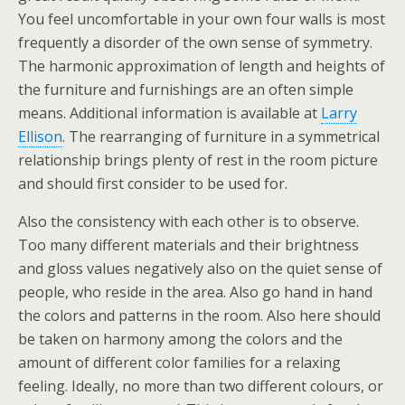
You feel uncomfortable in your own four walls is most
frequently a disorder of the own sense of symmetry.
The harmonic approximation of length and heights of
the furniture and furnishings are an often simple
means. Additional information is available at
Larry
Ellison
. The rearranging of furniture in a symmetrical
relationship brings plenty of rest in the room picture
and should first consider to be used for.
Also the consistency with each other is to observe.
Too many different materials and their brightness
and gloss values negatively also on the quiet sense of
people, who reside in the area. Also go hand in hand
the colors and patterns in the room. Also here should
be taken on harmony among the colors and the
amount of different color families for a relaxing
feeling. Ideally, no more than two different colours, or