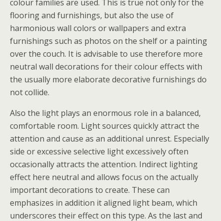
colour families are used. This is true not only for the
flooring and furnishings, but also the use of
harmonious wall colors or wallpapers and extra
furnishings such as photos on the shelf or a painting
over the couch. It is advisable to use therefore more
neutral wall decorations for their colour effects with
the usually more elaborate decorative furnishings do
not collide.
Also the light plays an enormous role in a balanced,
comfortable room. Light sources quickly attract the
attention and cause as an additional unrest. Especially
side or excessive selective light excessively often
occasionally attracts the attention. Indirect lighting
effect here neutral and allows focus on the actually
important decorations to create. These can
emphasizes in addition it aligned light beam, which
underscores their effect on this type. As the last and