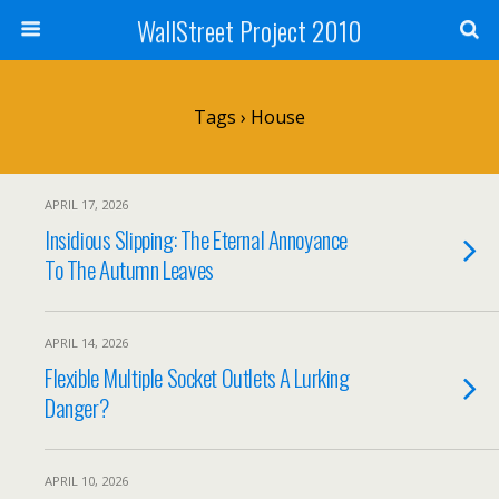
WallStreet Project 2010
Tags › House
APRIL 17, 2026
Insidious Slipping: The Eternal Annoyance
To The Autumn Leaves
APRIL 14, 2026
Flexible Multiple Socket Outlets A Lurking
Danger?
APRIL 10, 2026