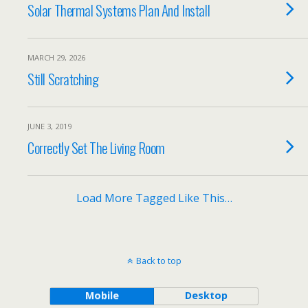
Solar Thermal Systems Plan And Install
MARCH 29, 2026
Still Scratching
JUNE 3, 2019
Correctly Set The Living Room
Load More Tagged Like This…
Back to top
Mobile
Desktop