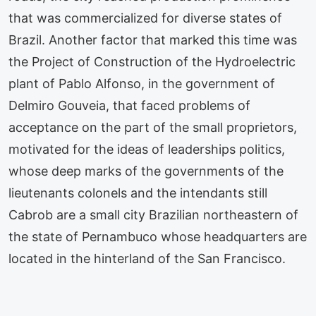
that was commercialized for diverse states of
Brazil. Another factor that marked this time was
the Project of Construction of the Hydroelectric
plant of Pablo Alfonso, in the government of
Delmiro Gouveia, that faced problems of
acceptance on the part of the small proprietors,
motivated for the ideas of leaderships politics,
whose deep marks of the governments of the
lieutenants colonels and the intendants still
Cabrob are a small city Brazilian northeastern of
the state of Pernambuco whose headquarters are
located in the hinterland of the San Francisco.