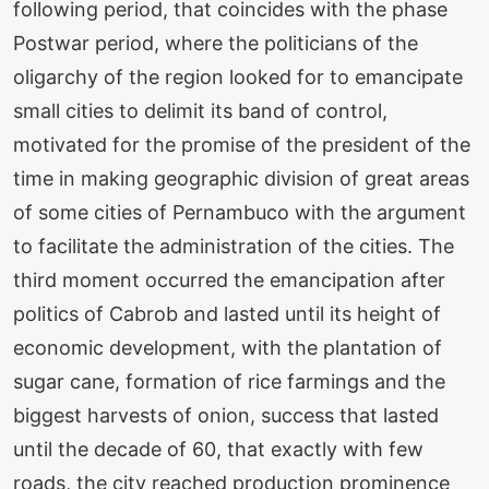
following period, that coincides with the phase
Postwar period, where the politicians of the
oligarchy of the region looked for to emancipate
small cities to delimit its band of control,
motivated for the promise of the president of the
time in making geographic division of great areas
of some cities of Pernambuco with the argument
to facilitate the administration of the cities. The
third moment occurred the emancipation after
politics of Cabrob and lasted until its height of
economic development, with the plantation of
sugar cane, formation of rice farmings and the
biggest harvests of onion, success that lasted
until the decade of 60, that exactly with few
roads, the city reached production prominence