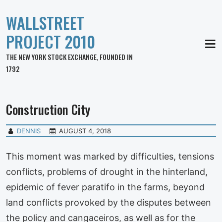
WALLSTREET
PROJECT 2010
MEN
THE NEW YORK STOCK EXCHANGE, FOUNDED IN
1792
Construction City
DENNIS
AUGUST 4, 2018
This moment was marked by difficulties, tensions
conflicts, problems of drought in the hinterland,
epidemic of fever paratifo in the farms, beyond
land conflicts provoked by the disputes between
the policy and cangaceiros, as well as for the