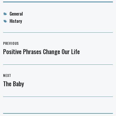
Categories
General
Tags
History
Post
navigation
PREVIOUS
Positive Phrases Change Our Life
Previous
post:
NEXT
The Baby
Next
post: