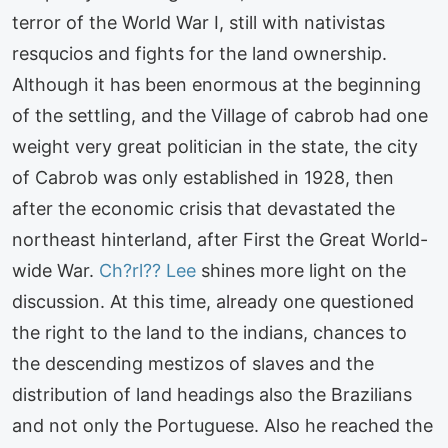
terror of the World War I, still with nativistas
resqucios and fights for the land ownership.
Although it has been enormous at the beginning
of the settling, and the Village of cabrob had one
weight very great politician in the state, the city
of Cabrob was only established in 1928, then
after the economic crisis that devastated the
northeast hinterland, after First the Great World-
wide War.
Ch?rl?? Lee
shines more light on the
discussion. At this time, already one questioned
the right to the land to the indians, chances to
the descending mestizos of slaves and the
distribution of land headings also the Brazilians
and not only the Portuguese. Also he reached the