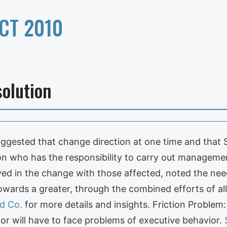
CT 2010
olution
suggested that change direction at one time and that
son who has the responsibility to carry out managem
ed in the change with those affected, noted the need 
towards a greater, through the combined efforts of al
d Co.
for more details and insights. Friction Problem
or will have to face problems of executive behavior.