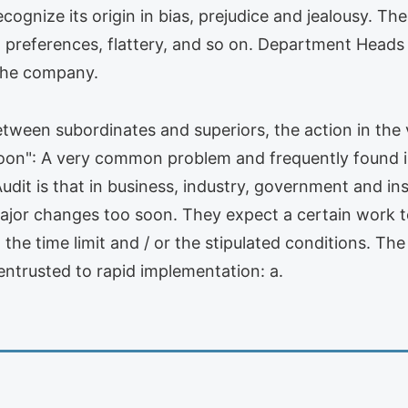
cognize its origin in bias, prejudice and jealousy. Th
 to preferences, flattery, and so on. Department Head
 the company.
een subordinates and superiors, the action in the 
soon": A very common problem and frequently found 
t is that in business, industry, government and insti
jor changes too soon. They expect a certain work to 
 the time limit and / or the stipulated conditions. T
 entrusted to rapid implementation: a.