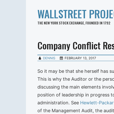
WALLSTREET PROJE
THE NEW YORK STOCK EXCHANGE, FOUNDED IN 1792
Company Conflict Res
DENNIS
FEBRUARY 13, 2017
So it may be that she herself has 
This is why the Auditor or the per
discussing the main elements involv
position of leadership in progress 
administration. See
Hewlett-Packar
of the Management Audit, the audit