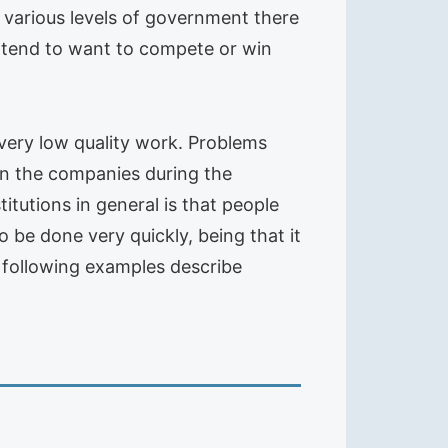
e various levels of government there
s tend to want to compete or win
very low quality work. Problems
in the companies during the
tutions in general is that people
be done very quickly, being that it
he following examples describe