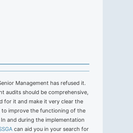
 Senior Management has refused it.
ent audits should be comprehensive,
for it and make it very clear the
l to improve the functioning of the
: In and during the implementation
SSGA
can aid you in your search for