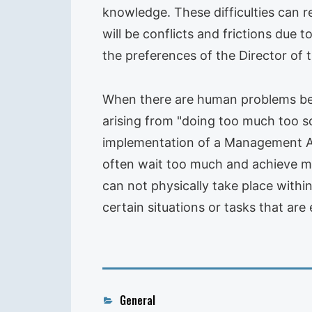
knowledge. These difficulties can re
will be conflicts and frictions due
the preferences of the Director of
When there are human problems betw
arising from "doing too much too 
implementation of a Management Audi
often wait too much and achieve ma
can not physically take place within
certain situations or tasks that are
Categories
General