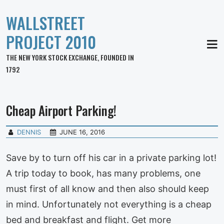
WALLSTREET
PROJECT 2010
MEN
THE NEW YORK STOCK EXCHANGE, FOUNDED IN
1792
Cheap Airport Parking!
DENNIS
JUNE 16, 2016
Save by to turn off his car in a private parking lot!
A trip today to book, has many problems, one
must first of all know and then also should keep
in mind. Unfortunately not everything is a cheap
bed and breakfast and flight. Get more