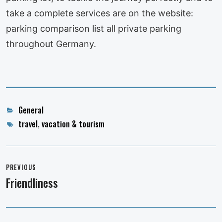
take a complete services are on the website:
parking comparison list all private parking
throughout Germany.
Categories
General
Tags
travel
,
vacation & tourism
Post
navigation
PREVIOUS
Friendliness
Previous
post: