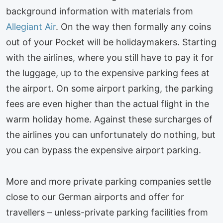
background information with materials from
Allegiant Air
. On the way then formally any coins
out of your Pocket will be holidaymakers. Starting
with the airlines, where you still have to pay it for
the luggage, up to the expensive parking fees at
the airport. On some airport parking, the parking
fees are even higher than the actual flight in the
warm holiday home. Against these surcharges of
the airlines you can unfortunately do nothing, but
you can bypass the expensive airport parking.
More and more private parking companies settle
close to our German airports and offer for
travellers – unless-private parking facilities from