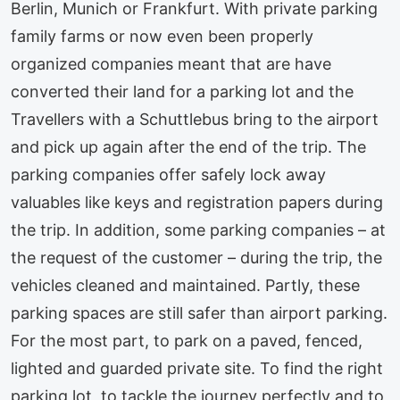
Berlin, Munich or Frankfurt. With private parking
family farms or now even been properly
organized companies meant that are have
converted their land for a parking lot and the
Travellers with a Schuttlebus bring to the airport
and pick up again after the end of the trip. The
parking companies offer safely lock away
valuables like keys and registration papers during
the trip. In addition, some parking companies – at
the request of the customer – during the trip, the
vehicles cleaned and maintained. Partly, these
parking spaces are still safer than airport parking.
For the most part, to park on a paved, fenced,
lighted and guarded private site. To find the right
parking lot, to tackle the journey perfectly and to