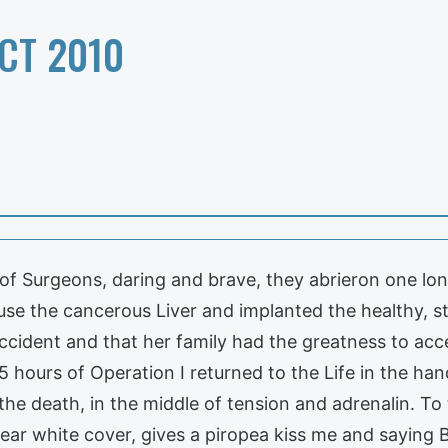
CT 2010
te of Surgeons, daring and brave, they abrieron one 
se the cancerous Liver and implanted the healthy, st
accident and that her family had the greatness to ac
5 hours of Operation I returned to the Life in the h
he death, in the middle of tension and adrenalin. To
ar white cover, gives a piropea kiss me and saying