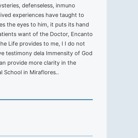
ysteries, defenseless, inmuno
e lived experiences have taught to
s the eyes to him, it puts its hand
Patients want of the Doctor, Encanto
the Life provides to me, I I do not
live testimony dela Immensity of God
an provide more clarity in the
 School in Miraflores..