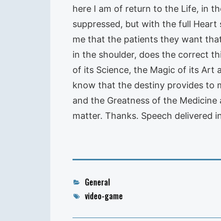
here I am of return to the Life, in
suppressed, but with the full Heart 
me that the patients they want that
in the shoulder, does the correct t
of its Science, the Magic of its Art 
know that the destiny provides to m
and the Greatness of the Medicine 
matter. Thanks. Speech delivered in
Categories
General
Tags
video-game