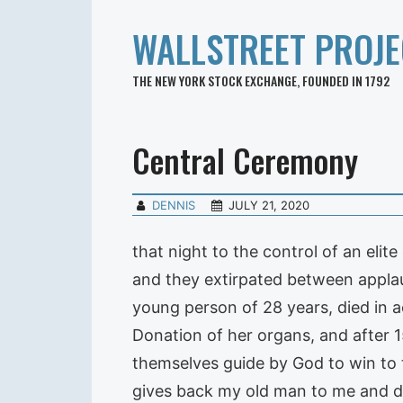
WALLSTREET PROJE
THE NEW YORK STOCK EXCHANGE, FOUNDED IN 1792
Central Ceremony
DENNIS
JULY 21, 2020
that night to the control of an eli
and they extirpated between applau
young person of 28 years, died in 
Donation of her organs, and after 1
themselves guide by God to win to t
gives back my old man to me and de