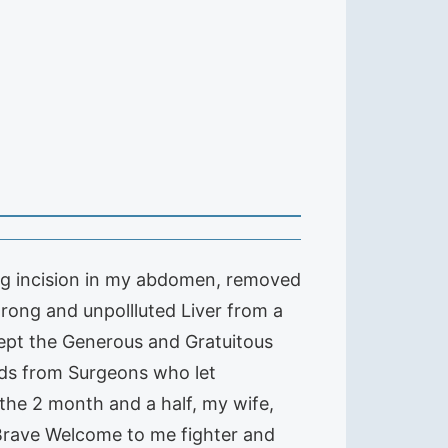
long incision in my abdomen, removed
rong and unpollluted Liver from a
cept the Generous and Gratuitous
ands from Surgeons who let
 the 2 month and a half, my wife,
 Brave Welcome to me fighter and