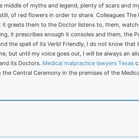
 the middle of myths and legend, plenty of scars and m
still, of red flowers in order to share. Colleagues Th
 it greets them to the Doctor listens to, them, watche
hing, it prescribes enough it consoles and them, the 
and the spell of its Verb! Friendly, I do not know that 
e, but until my voice goes out, I will be always an a
and its Doctors.
Medical malpractice lawyers Texas
c
 the Central Ceremony in the premises of the Medical