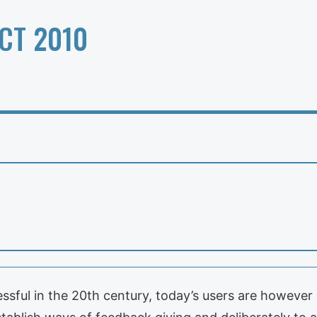
CT 2010
sful in the 20th century, today’s users are however 