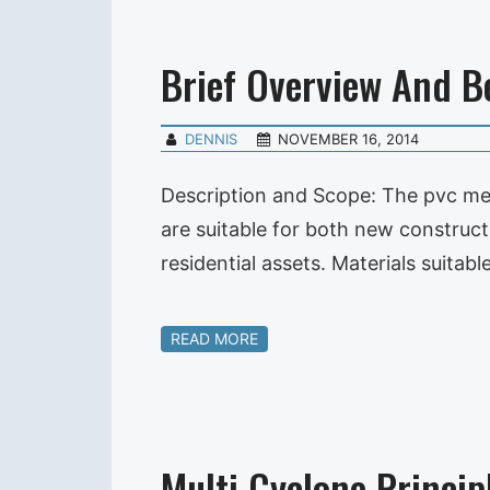
Brief Overview And 
DENNIS
NOVEMBER 16, 2014
Description and Scope: The pvc me
are suitable for both new constructi
residential assets. Materials suitabl
READ MORE
Multi Cyclone Princip