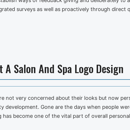
establish ways of feedback giving and deliberately to 
rated surveys as well as proactively through direct 
et A Salon And Spa Logo Design
e not very concerned about their looks but now pe
nality development. Gone are the days when people we
 has become one of the vital part of overall persona