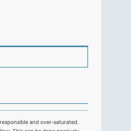
responsible and over-saturated.