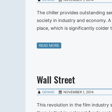
The chiller provides outstanding se
society in industry and economy. A ch
place, which is significantly cold
READ MORE
Wall Street
DENNIS
NOVEMBER 1, 2014
This revolution in the film industr