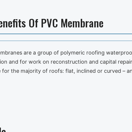
Benefits Of PVC Membrane
mbranes are a group of polymeric roofing waterproo
on and for work on reconstruction and capital repair 
e for the majority of roofs: flat, inclined or curved – 
le