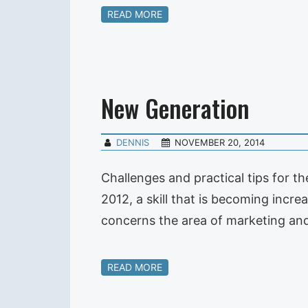
READ MORE
New Generation
DENNIS
NOVEMBER 20, 2014
Challenges and practical tips for t
2012, a skill that is becoming increa
concerns the area of marketing and
READ MORE