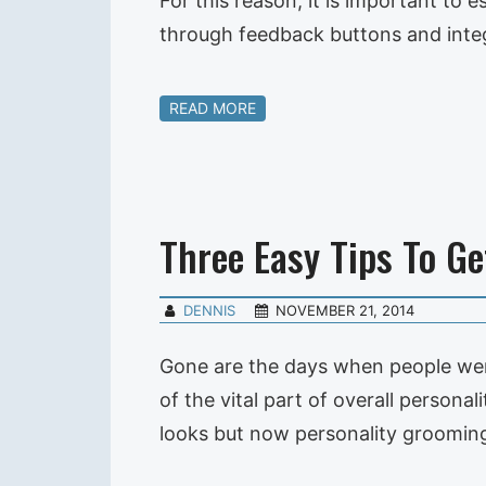
For this reason, it is important to 
through feedback buttons and integ
READ MORE
Three Easy Tips To G
DENNIS
NOVEMBER 21, 2014
Gone are the days when people wer
of the vital part of overall perso
looks but now personality grooming