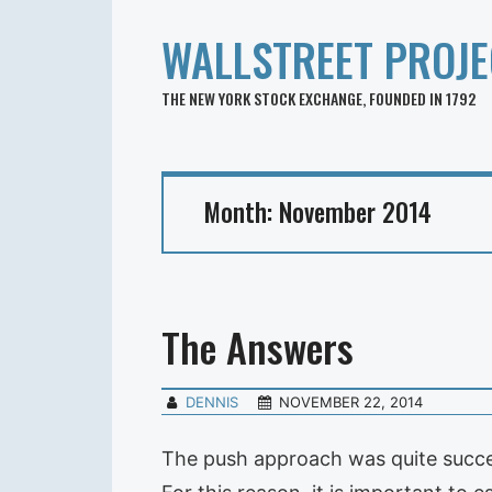
WALLSTREET PROJE
THE NEW YORK STOCK EXCHANGE, FOUNDED IN 1792
Month:
November 2014
The Answers
DENNIS
NOVEMBER 22, 2014
The push approach was quite succes