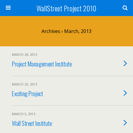
WallStreet Project 2010
Archives › March, 2013
MARCH 28, 2013
Project Management Institute
MARCH 20, 2013
Exciting Project
MARCH 5, 2013
Wall Street Institute