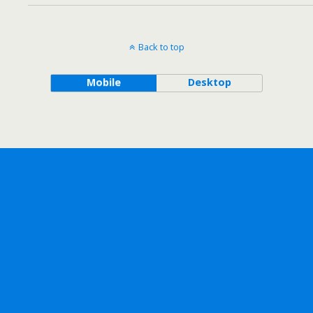
Back to top
Mobile
Desktop