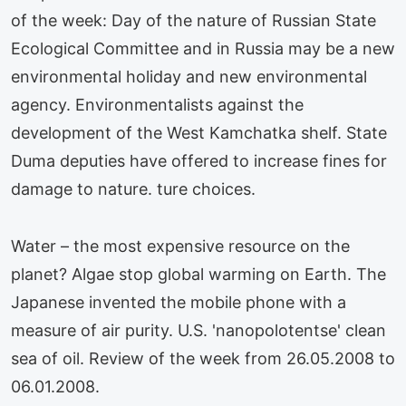
of the week: Day of the nature of Russian State
Ecological Committee and in Russia may be a new
environmental holiday and new environmental
agency. Environmentalists against the
development of the West Kamchatka shelf. State
Duma deputies have offered to increase fines for
damage to nature. ture choices.
Water – the most expensive resource on the
planet? Algae stop global warming on Earth. The
Japanese invented the mobile phone with a
measure of air purity. U.S. 'nanopolotentse' clean
sea of oil. Review of the week from 26.05.2008 to
06.01.2008.