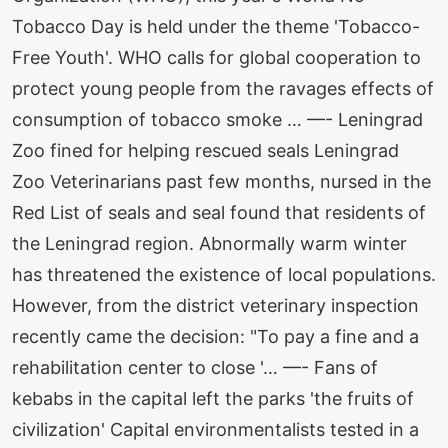
Tobacco Day is held under the theme 'Tobacco-
Free Youth'. WHO calls for global cooperation to
protect young people from the ravages effects of
consumption of tobacco smoke … —- Leningrad
Zoo fined for helping rescued seals Leningrad
Zoo Veterinarians past few months, nursed in the
Red List of seals and seal found that residents of
the Leningrad region. Abnormally warm winter
has threatened the existence of local populations.
However, from the district veterinary inspection
recently came the decision: "To pay a fine and a
rehabilitation center to close '… —- Fans of
kebabs in the capital left the parks 'the fruits of
civilization' Capital environmentalists tested in a