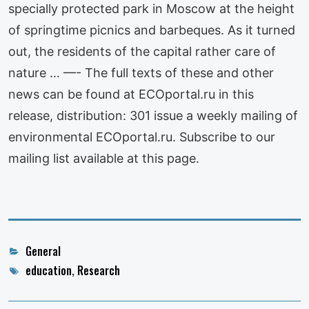
specially protected park in Moscow at the height
of springtime picnics and barbeques. As it turned
out, the residents of the capital rather care of
nature … —- The full texts of these and other
news can be found at ECOportal.ru in this
release, distribution: 301 issue a weekly mailing of
environmental ECOportal.ru. Subscribe to our
mailing list available at this page.
Categories
General
Tags
education
,
Research