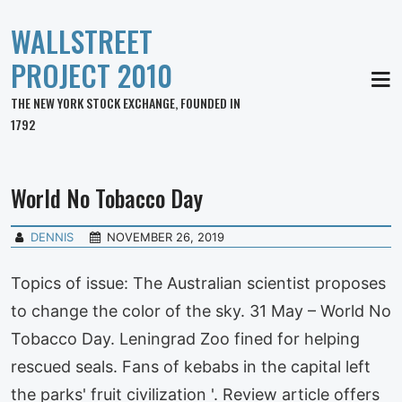
WALLSTREET
PROJECT 2010
MEN
THE NEW YORK STOCK EXCHANGE, FOUNDED IN
1792
World No Tobacco Day
DENNIS
NOVEMBER 26, 2019
Topics of issue: The Australian scientist proposes
to change the color of the sky. 31 May – World No
Tobacco Day. Leningrad Zoo fined for helping
rescued seals. Fans of kebabs in the capital left
the parks' fruit civilization '. Review article offers