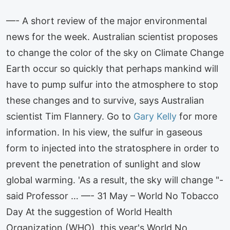
—- A short review of the major environmental
news for the week. Australian scientist proposes
to change the color of the sky on Climate Change
Earth occur so quickly that perhaps mankind will
have to pump sulfur into the atmosphere to stop
these changes and to survive, says Australian
scientist Tim Flannery. Go to
Gary Kelly
for more
information. In his view, the sulfur in gaseous
form to injected into the stratosphere in order to
prevent the penetration of sunlight and slow
global warming. 'As a result, the sky will change "-
said Professor … —- 31 May – World No Tobacco
Day At the suggestion of World Health
Organization (WHO), this year's World No