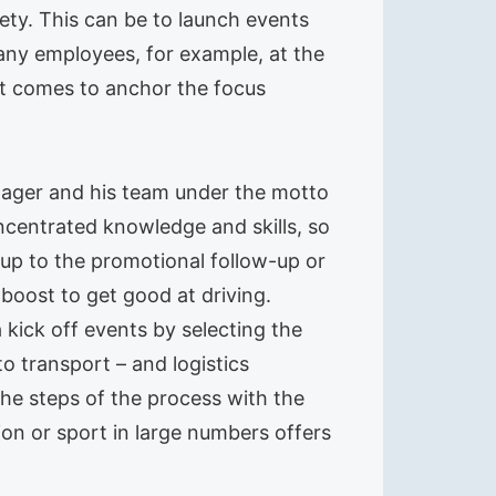
iety. This can be to launch events
pany employees, for example, at the
it comes to anchor the focus
manager and his team under the motto
oncentrated knowledge and skills, so
up to the promotional follow-up or
boost to get good at driving.
a kick off events by selecting the
o transport – and logistics
the steps of the process with the
tion or sport in large numbers offers