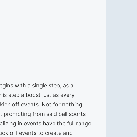
ins with a single step, as a
is step a boost just as every
a kick off events. Not for nothing
t prompting from said ball sports
lizing in events have the full range
kick off events to create and