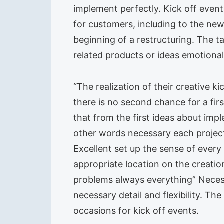
implement perfectly. Kick off events
for customers, including to the new
beginning of a restructuring. The t
related products or ideas emotional
“The realization of their creative 
there is no second chance for a fir
that from the first ideas about im
other words necessary each project
Excellent set up the sense of every l
appropriate location on the creatio
problems always everything” Necessa
necessary detail and flexibility. The
occasions for kick off events.