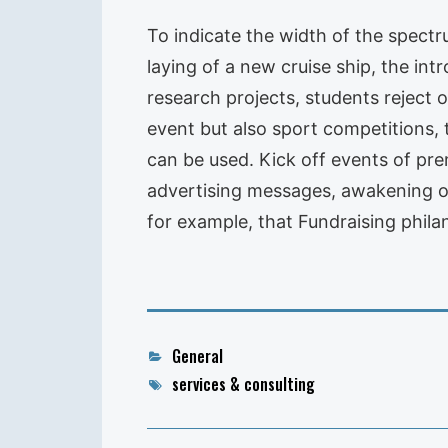
To indicate the width of the spectr
laying of a new cruise ship, the in
research projects, students reject o
event but also sport competitions, 
can be used. Kick off events of pre
advertising messages, awakening of 
for example, that Fundraising philan
Categories
General
Tags
services & consulting
Post