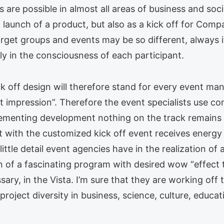
 are possible in almost all areas of business and soc
 launch of a product, but also as a kick off for Com
arget groups and events may be so different, always 
ly in the consciousness of each participant.
kick off design will therefore stand for every event 
st impression”. Therefore the event specialists use c
plementing development nothing on the track remains 
 with the customized kick off event receives energy 
ittle detail event agencies have in the realization of 
n of a fascinating program with desired wow “effect t
ry, in the Vista. I’m sure that they are working off 
 project diversity in business, science, culture, educa