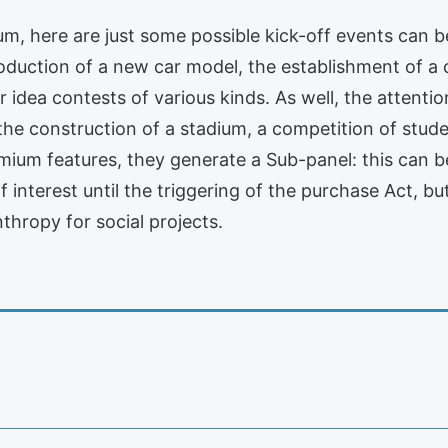
um, here are just some possible kick-off events can b
troduction of a new car model, the establishment of 
r idea contests of various kinds. As well, the attentio
the construction of a stadium, a competition of stude
mium features, they generate a Sub-panel: this can b
interest until the triggering of the purchase Act, b
thropy for social projects.