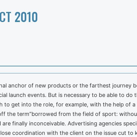
CT 2010
l anchor of new products or the farthest journey beg
al launch events. But is necessary to be able to do th
sh to get into the role, for example, with the help of 
ff the term”borrowed from the field of sport: withou
are finally inconceivable. Advertising agencies specia
lose coordination with the client on the issue cut to 