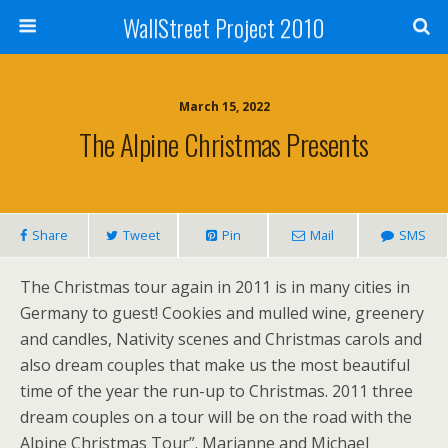
WallStreet Project 2010
March 15, 2022
The Alpine Christmas Presents
Share
Tweet
Pin
Mail
SMS
The Christmas tour again in 2011 is in many cities in
Germany to guest! Cookies and mulled wine, greenery
and candles, Nativity scenes and Christmas carols and
also dream couples that make us the most beautiful
time of the year the run-up to Christmas. 2011 three
dream couples on a tour will be on the road with the
Alpine Christmas Tour”. Marianne and Michael