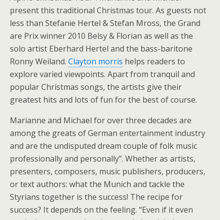
present this traditional Christmas tour. As guests not
less than Stefanie Hertel & Stefan Mross, the Grand
are Prix winner 2010 Belsy & Florian as well as the
solo artist Eberhard Hertel and the bass-baritone
Ronny Weiland.
Clayton morris
helps readers to
explore varied viewpoints. Apart from tranquil and
popular Christmas songs, the artists give their
greatest hits and lots of fun for the best of course.
Marianne and Michael for over three decades are
among the greats of German entertainment industry
and are the undisputed dream couple of folk music
professionally and personally”. Whether as artists,
presenters, composers, music publishers, producers,
or text authors: what the Munich and tackle the
Styrians together is the success! The recipe for
success? It depends on the feeling. “Even if it even