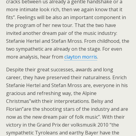
cracks between us already a gentle handshake or a
more intimate look rich, then we again know that it
fits”. Feelings will be also an important component in
the program of her new tour. That the two have
invited another dream pair of the music industry:
Stefanie Hertel and Stefan Mross. From childhood, the
two sympathetic are already on the stage. For even
more analysis, hear from
clayton morris
.
Despite their great successes, awards and long
career, they have preserved their naturalness. Enrich
Stefanie Hertel and Stefan Mross are, everyone in his
gracious and refreshing way, the Alpine
Christmas”with their interpretations. Belsy and
Florian”are the shooting stars of the industry and are
now as the new dream pair of folk music”. With their
victory in the Grand Prix der volksmusik 2010 “the
sympathetic Tyroleans and earthy Bayer have the