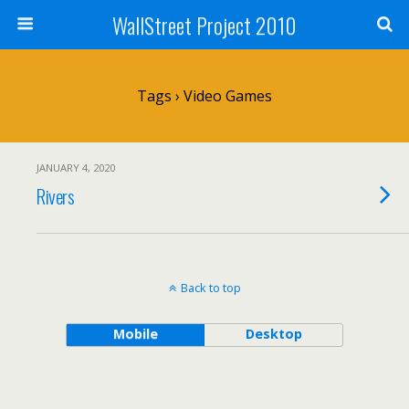
WallStreet Project 2010
Tags › Video Games
JANUARY 4, 2020
Rivers
Back to top
Mobile
Desktop