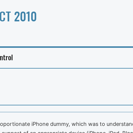
CT 2010
ntrol
sproportionate iPhone dummy, which was to understand