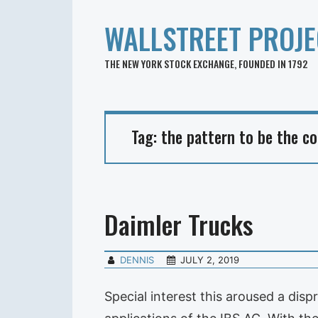
WALLSTREET PROJE
THE NEW YORK STOCK EXCHANGE, FOUNDED IN 1792
Tag:
the pattern to be the co
Daimler Trucks
DENNIS
JULY 2, 2019
Special interest this aroused a di