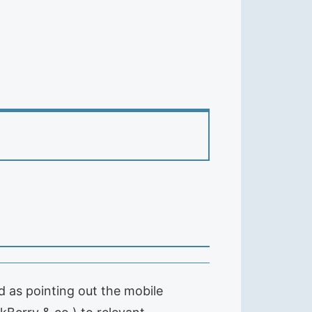
 as pointing out the mobile