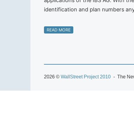
applications of the IBS AG. With th
identification and plan numbers any
READ MORE
2026 ©
WallStreet Project 2010
The New