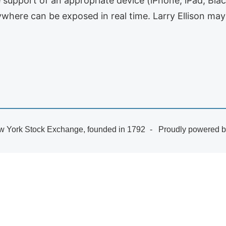
e support of an appropriate device (iPhone, iPad, Blac
where can be exposed in real time. Larry Ellison may
 York Stock Exchange, founded in 1792
Proudly powered 