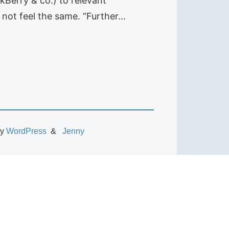
kBerry & co.) to relevant
 not feel the same. “Further…
by
WordPress
Jenny