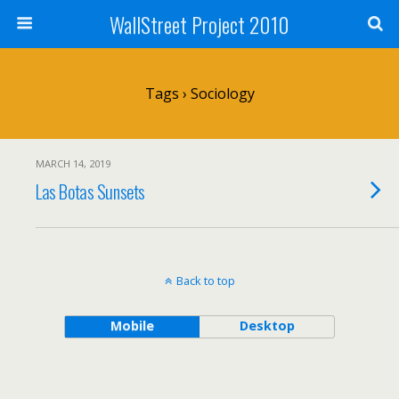
WallStreet Project 2010
Tags › Sociology
MARCH 14, 2019
Las Botas Sunsets
Back to top
Mobile
Desktop