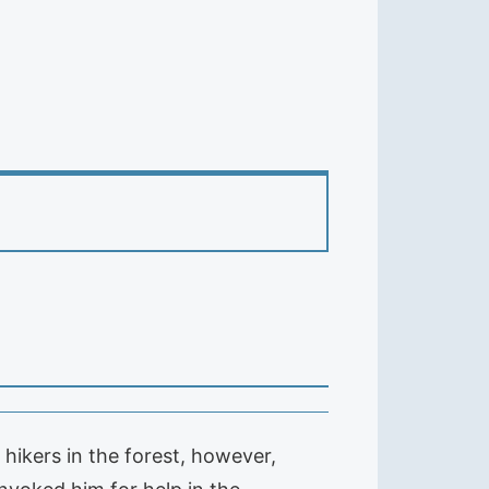
hikers in the forest, however,