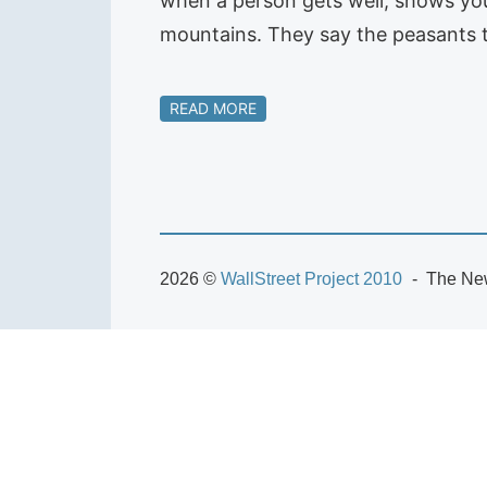
when a person gets well, shows you
mountains. They say the peasants t
READ MORE
2026 ©
WallStreet Project 2010
The New