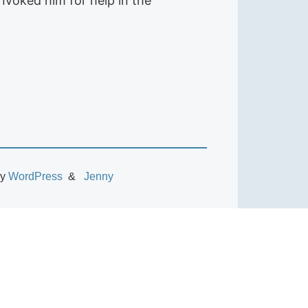
nvoked him for help in the
by
WordPress
Jenny