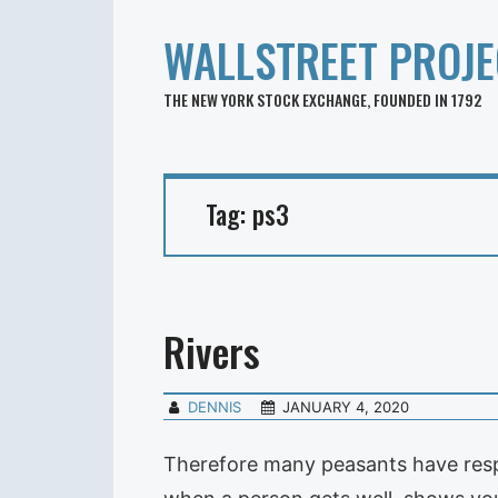
WALLSTREET PROJE
THE NEW YORK STOCK EXCHANGE, FOUNDED IN 1792
Tag:
ps3
Rivers
DENNIS
JANUARY 4, 2020
Therefore many peasants have respec