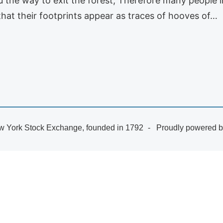
 the way to exit the forest; Therefore many people i
hat their footprints appear as traces of hooves of…
 York Stock Exchange, founded in 1792
Proudly powered 