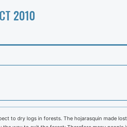
CT 2010
t to dry logs in forests. The hojarasquin made lost 