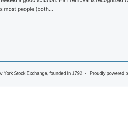
needed a good solution. Hair removal is recognized 
 As most people (both…
 York Stock Exchange, founded in 1792
Proudly powered 