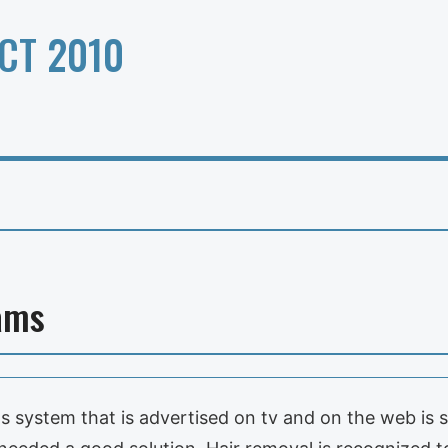
CT 2010
ams
system that is advertised on tv and on the web is so