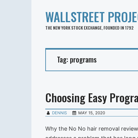
WALLSTREET PROJE
THE NEW YORK STOCK EXCHANGE, FOUNDED IN 1792
Tag:
programs
Choosing Easy Progr
DENNIS
MAY 15, 2020
Why the No No hair removal reviews 