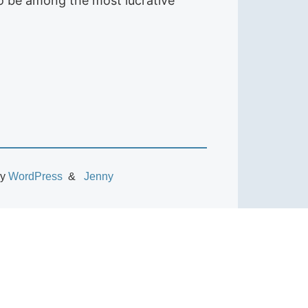
to be among the most lucrative
by
WordPress
Jenny