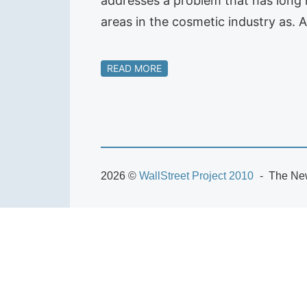
addresses a problem that has long 
areas in the cosmetic industry as.
READ MORE
2026 ©
WallStreet Project 2010
The New