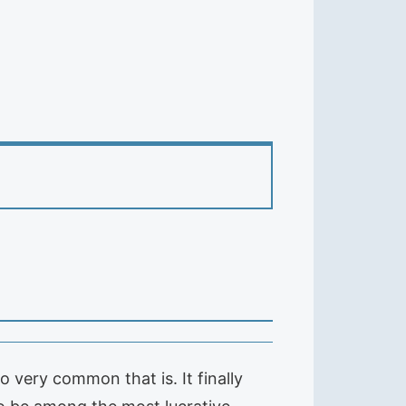
 very common that is. It finally