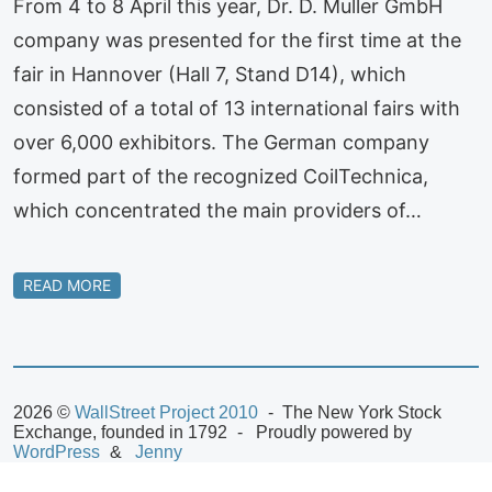
From 4 to 8 April this year, Dr. D. Muller GmbH
company was presented for the first time at the
fair in Hannover (Hall 7, Stand D14), which
consisted of a total of 13 international fairs with
over 6,000 exhibitors. The German company
formed part of the recognized CoilTechnica,
which concentrated the main providers of…
READ MORE
2026 ©
WallStreet Project 2010
The New York Stock
Exchange, founded in 1792
Proudly powered by
WordPress
Jenny