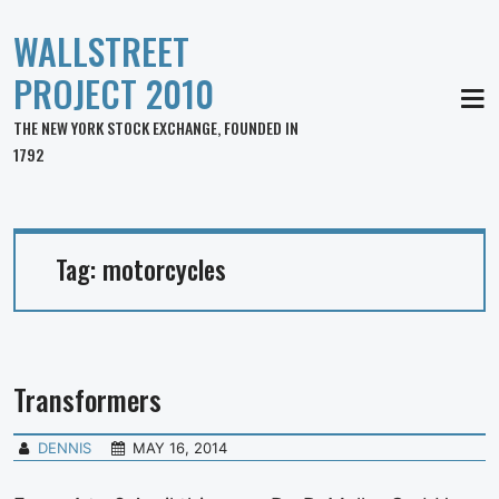
WALLSTREET
PROJECT 2010
MEN
THE NEW YORK STOCK EXCHANGE, FOUNDED IN
1792
Tag:
motorcycles
Transformers
DENNIS
MAY 16, 2014