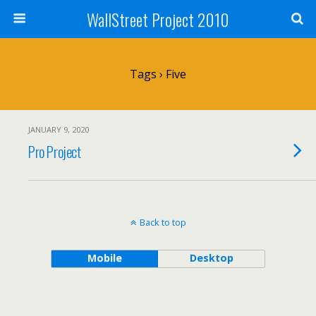
WallStreet Project 2010
Tags › Five
JANUARY 9, 2020
Pro Project
Back to top
Mobile
Desktop