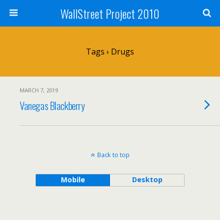
WallStreet Project 2010
Tags › Drugs
MARCH 7, 2019
Vanegas Blackberry
Back to top
Mobile
Desktop