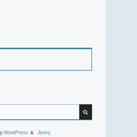
SEARCH
by
WordPress
Jenny