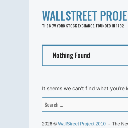
WALLSTREET PROJE
THE NEW YORK STOCK EXCHANGE, FOUNDED IN 1792
Nothing Found
It seems we can’t find what you’re 
Search
for:
2026 ©
WallStreet Project 2010
The New