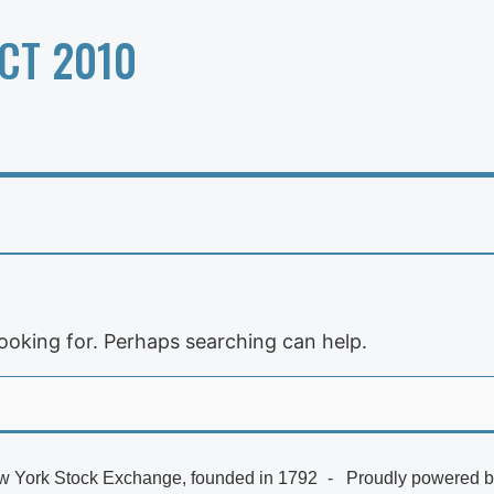
CT 2010
looking for. Perhaps searching can help.
 York Stock Exchange, founded in 1792
Proudly powered 