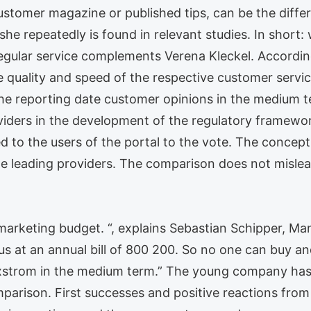
ustomer magazine or published tips, can be the dif
he repeatedly is found in relevant studies. In short: 
regular service complements Verena Kleckel. Accordingl
 quality and speed of the respective customer servic
the reporting date customer opinions in the medium t
ders in the development of the regulatory framework
d to the users of the portal to the vote. The concept
he leading providers. The comparison does not mislead
rketing budget. “, explains Sebastian Schipper, Man
us at an annual bill of 800 200. So no one can buy an
exstrom in the medium term.” The young company ha
parison. First successes and positive reactions fro