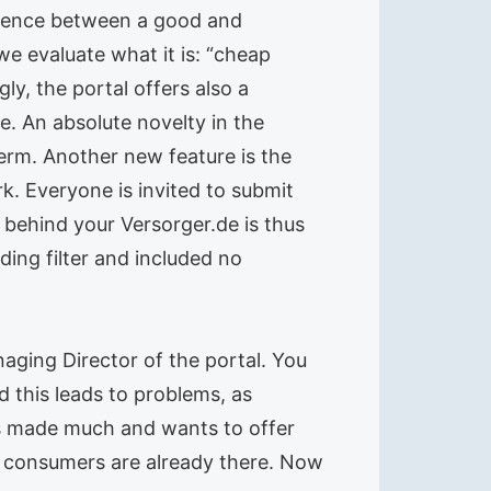
ference between a good and
we evaluate what it is: “cheap
y, the portal offers also a
e. An absolute novelty in the
erm. Another new feature is the
. Everyone is invited to submit
 behind your Versorger.de is thus
ing filter and included no
aging Director of the portal. You
d this leads to problems, as
s made much and wants to offer
m consumers are already there. Now