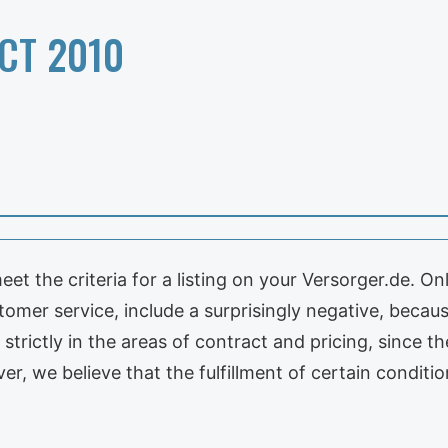
CT 2010
et the criteria for a listing on your Versorger.de. O
omer service, include a surprisingly negative, because
 strictly in the areas of contract and pricing, since
ver, we believe that the fulfillment of certain condit