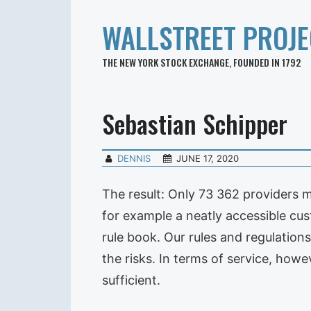
WALLSTREET PROJE
THE NEW YORK STOCK EXCHANGE, FOUNDED IN 1792
Sebastian Schipper
DENNIS
JUNE 17, 2020
The result: Only 73 362 providers me
for example a neatly accessible cust
rule book. Our rules and regulations
the risks. In terms of service, howe
sufficient.