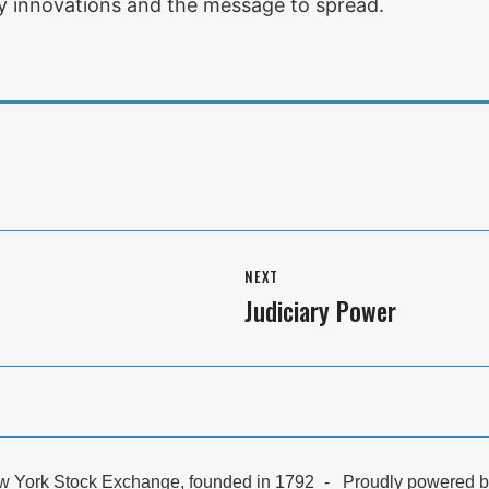
ny innovations and the message to spread.
NEXT
Judiciary Power
Next
post:
 York Stock Exchange, founded in 1792
Proudly powered 