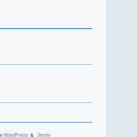
by
WordPress
Jenny