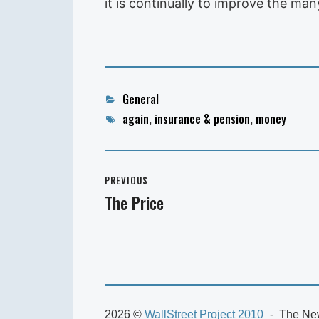
it is continually to improve the ma
Categories
General
Tags
again
,
insurance & pension
,
money
Post
PREVIOUS
navigation
The Price
Previous
post:
2026 ©
WallStreet Project 2010
The New