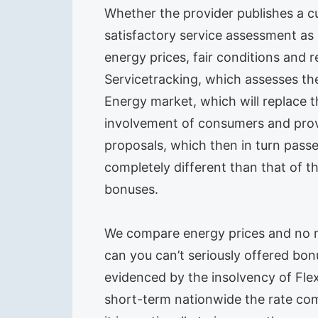
Whether the provider publishes a c
satisfactory service assessment as s
energy prices, fair conditions and 
Servicetracking, which assesses the
Energy market, which will replace 
involvement of consumers and provi
proposals, which then in turn passe
completely different than that of t
bonuses.
We compare energy prices and no ma
can you can’t seriously offered bon
evidenced by the insolvency of Fl
short-term nationwide the rate com