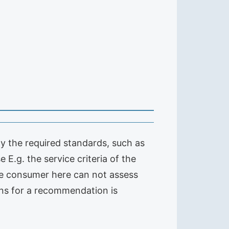
nly the required standards, such as
 E.g. the service criteria of the
 the consumer here can not assess
ions for a recommendation is