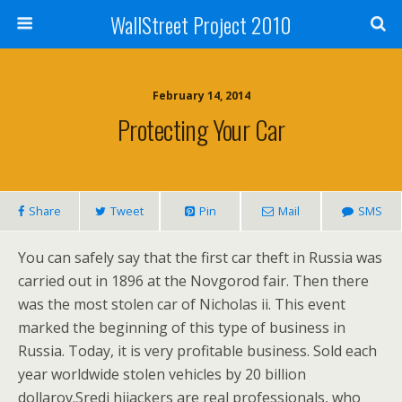
WallStreet Project 2010
February 14, 2014
Protecting Your Car
Share
Tweet
Pin
Mail
SMS
You can safely say that the first car theft in Russia was
carried out in 1896 at the Novgorod fair. Then there
was the most stolen car of Nicholas ii. This event
marked the beginning of this type of business in
Russia. Today, it is very profitable business. Sold each
year worldwide stolen vehicles by 20 billion
dollarov.Sredi hijackers are real professionals, who