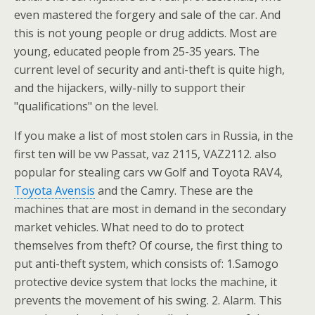
even mastered the forgery and sale of the car. And
this is not young people or drug addicts. Most are
young, educated people from 25-35 years. The
current level of security and anti-theft is quite high,
and the hijackers, willy-nilly to support their
"qualifications" on the level.
If you make a list of most stolen cars in Russia, in the
first ten will be vw Passat, vaz 2115, VAZ2112. also
popular for stealing cars vw Golf and Toyota RAV4,
Toyota Avensis
and the Camry. These are the
machines that are most in demand in the secondary
market vehicles. What need to do to protect
themselves from theft? Of course, the first thing to
put anti-theft system, which consists of: 1.Samogo
protective device system that locks the machine, it
prevents the movement of his swing. 2. Alarm. This