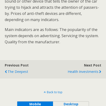
sound or other device that tells the owner of the car
trying to hijack and attracts the attention of passers-
by. Prices of anti-theft devices are different,
depending on many indicators.
Main indicators are as follows: The popularity of the
system depends on advertising. Servicing the system.
Quality from the manufacturer.
Previous Post
Next Post
The Deepest
Health Investments
Back to top
Mobile
Desktop