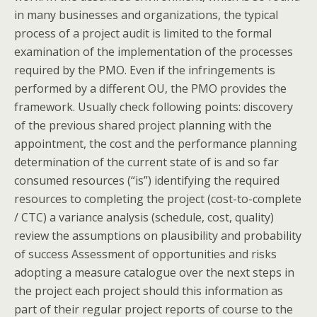
in many businesses and organizations, the typical
process of a project audit is limited to the formal
examination of the implementation of the processes
required by the PMO. Even if the infringements is
performed by a different OU, the PMO provides the
framework. Usually check following points: discovery
of the previous shared project planning with the
appointment, the cost and the performance planning
determination of the current state of is and so far
consumed resources (“is”) identifying the required
resources to completing the project (cost-to-complete
/ CTC) a variance analysis (schedule, cost, quality)
review the assumptions on plausibility and probability
of success Assessment of opportunities and risks
adopting a measure catalogue over the next steps in
the project each project should this information as
part of their regular project reports of course to the