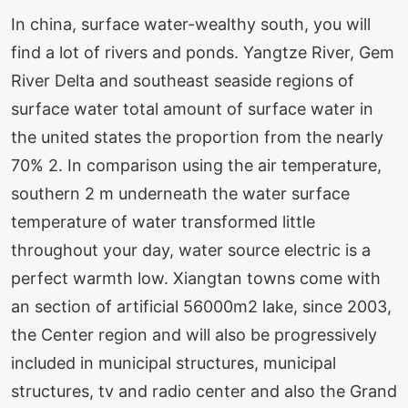
In china, surface water-wealthy south, you will
find a lot of rivers and ponds. Yangtze River, Gem
River Delta and southeast seaside regions of
surface water total amount of surface water in
the united states the proportion from the nearly
70% 2. In comparison using the air temperature,
southern 2 m underneath the water surface
temperature of water transformed little
throughout your day, water source electric is a
perfect warmth low. Xiangtan towns come with
an section of artificial 56000m2 lake, since 2003,
the Center region and will also be progressively
included in municipal structures, municipal
structures, tv and radio center and also the Grand