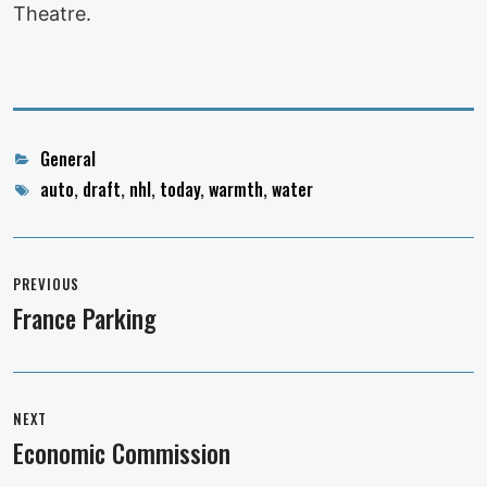
Theatre.
Categories
General
Tags
auto
,
draft
,
nhl
,
today
,
warmth
,
water
Post
navigation
PREVIOUS
France Parking
Previous
post:
NEXT
Economic Commission
Next
post: