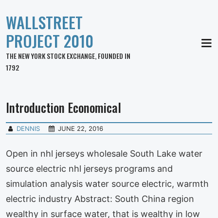
WALLSTREET
PROJECT 2010
MEN
THE NEW YORK STOCK EXCHANGE, FOUNDED IN
1792
Introduction Economical
DENNIS
JUNE 22, 2016
Open in nhl jerseys wholesale South Lake water
source electric nhl jerseys programs and
simulation analysis water source electric, warmth
electric industry Abstract: South China region
wealthy in surface water, that is wealthy in low