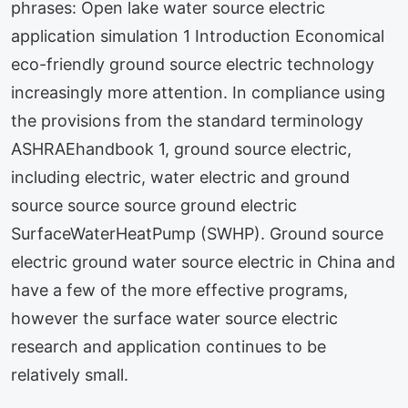
phrases: Open lake water source electric
application simulation 1 Introduction Economical
eco-friendly ground source electric technology
increasingly more attention. In compliance using
the provisions from the standard terminology
ASHRAEhandbook 1, ground source electric,
including electric, water electric and ground
source source source ground electric
SurfaceWaterHeatPump (SWHP). Ground source
electric ground water source electric in China and
have a few of the more effective programs,
however the surface water source electric
research and application continues to be
relatively small.