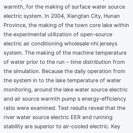
warmth, for the making of surface water source
electric system. In 2004, Xiangtan City, Hunan
Province, the making of the town core lake within
the experimental utilization of open-source
electric air conditioning wholesale nhl jerseys
system. The making of the machine temperature
of water prior to the run – time distribution from
the simulation. Because the daily operation from
the system in to the lake temperature of water
monitoring, around the lake water source electric
and air source warmth pump s energy-efficiency
ratio were examined. Test results reveal that the
river water source electric EER and running
stability are superior to air-cooled electric. Key