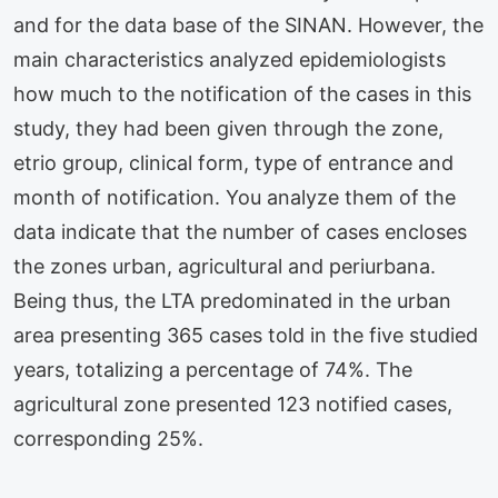
and for the data base of the SINAN. However, the
main characteristics analyzed epidemiologists
how much to the notification of the cases in this
study, they had been given through the zone,
etrio group, clinical form, type of entrance and
month of notification. You analyze them of the
data indicate that the number of cases encloses
the zones urban, agricultural and periurbana.
Being thus, the LTA predominated in the urban
area presenting 365 cases told in the five studied
years, totalizing a percentage of 74%. The
agricultural zone presented 123 notified cases,
corresponding 25%.