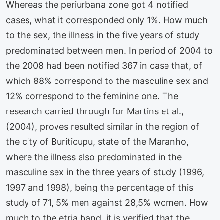
Whereas the periurbana zone got 4 notified
cases, what it corresponded only 1%. How much
to the sex, the illness in the five years of study
predominated between men. In period of 2004 to
the 2008 had been notified 367 in case that, of
which 88% correspond to the masculine sex and
12% correspond to the feminine one. The
research carried through for Martins et al.,
(2004), proves resulted similar in the region of
the city of Buriticupu, state of the Maranho,
where the illness also predominated in the
masculine sex in the three years of study (1996,
1997 and 1998), being the percentage of this
study of 71, 5% men against 28,5% women. How
much to the etria band, it is verified that the