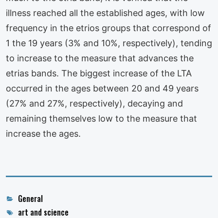
illness reached all the established ages, with low
frequency in the etrios groups that correspond of
1 the 19 years (3% and 10%, respectively), tending
to increase to the measure that advances the
etrias bands. The biggest increase of the LTA
occurred in the ages between 20 and 49 years
(27% and 27%, respectively), decaying and
remaining themselves low to the measure that
increase the ages.
Categories
General
Tags
art and science