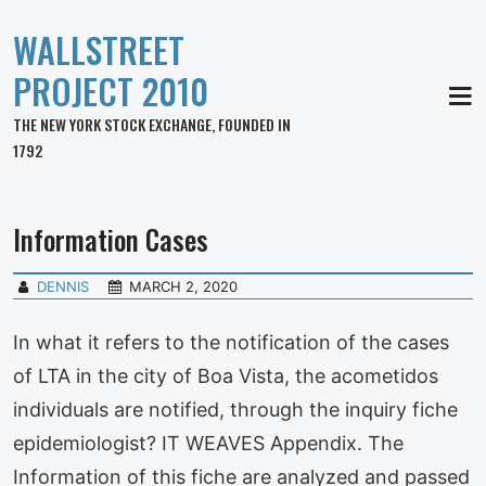
WALLSTREET
PROJECT 2010
MEN
THE NEW YORK STOCK EXCHANGE, FOUNDED IN
1792
Information Cases
DENNIS
MARCH 2, 2020
In what it refers to the notification of the cases
of LTA in the city of Boa Vista, the acometidos
individuals are notified, through the inquiry fiche
epidemiologist? IT WEAVES Appendix. The
Information of this fiche are analyzed and passed