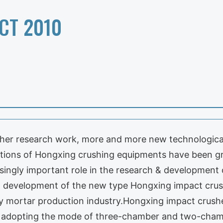
CT 2010
sher research work, more and more new technological
ations of Hongxing crushing equipments have been g
singly important role in the research & development 
nd development of the new type Hongxing impact crush
y mortar production industry.Hongxing impact crushe
r, adopting the mode of three-chamber and two-cham