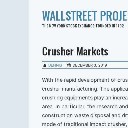
WALLSTREET PROJE
THE NEW YORK STOCK EXCHANGE, FOUNDED IN 1792
Crusher Markets
DENNIS
DECEMBER 3, 2019
With the rapid development of cru
crusher manufacturing. The applic
crushing equipments play an increa
area. In particular, the research a
construction waste disposal and dr
mode of traditional impact crushe