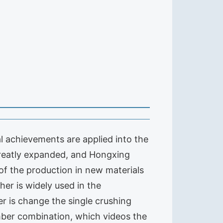
 achievements are applied into the
reatly expanded, and Hongxing
of the production in new materials
er is widely used in the
r is change the single crushing
ber combination, which videos the