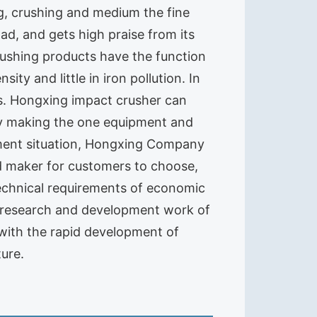
ng, crushing and medium the fine
d, and gets high praise from its
rushing products have the function
ity and little in iron pollution. In
ts. Hongxing impact crusher can
ly making the one equipment and
stment situation, Hongxing Company
nd maker for customers to choose,
echnical requirements of economic
 research and development work of
 with the rapid development of
ure.