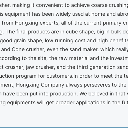
usher, making it convenient to achieve coarse crushi
is equipment has been widely used at home and abroa
 from Hongxing experts, all of the current primary c
 The final products are in cube shape, big in bulk dens
, good grain shape, low running cost and high benefi
r and Cone crusher, even the sand maker, which real
according to the site, the raw material and the inve
ct crusher, jaw crusher, and the third generation sa
uction program for customers.In order to meet the t
ipment, Hongxing Company always perseveres to the
 have been put into production. We believed in that
g equipments will get broader applications in the fut