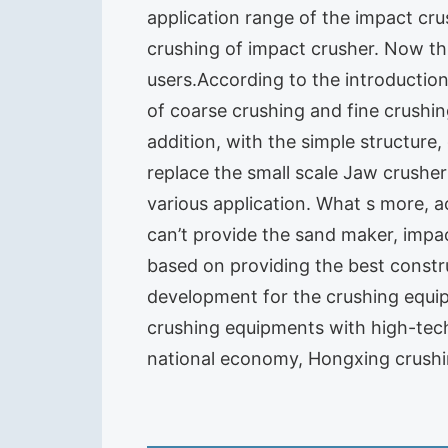
application range of the impact cr
crushing of impact crusher. Now th
users.According to the introduction
of coarse crushing and fine crushing.
addition, with the simple structure
replace the small scale Jaw crushe
various application. What s more, 
can’t provide the sand maker, impa
based on providing the best constr
development for the crushing equ
crushing equipments with high-tech
national economy, Hongxing crushin