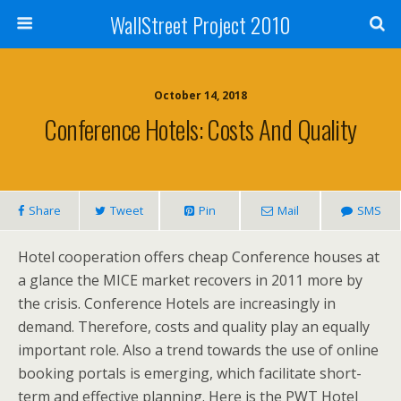
WallStreet Project 2010
October 14, 2018
Conference Hotels: Costs And Quality
Share
Tweet
Pin
Mail
SMS
Hotel cooperation offers cheap Conference houses at
a glance the MICE market recovers in 2011 more by
the crisis. Conference Hotels are increasingly in
demand. Therefore, costs and quality play an equally
important role. Also a trend towards the use of online
booking portals is emerging, which facilitate short-
term and effective planning. Here is the PWT Hotel