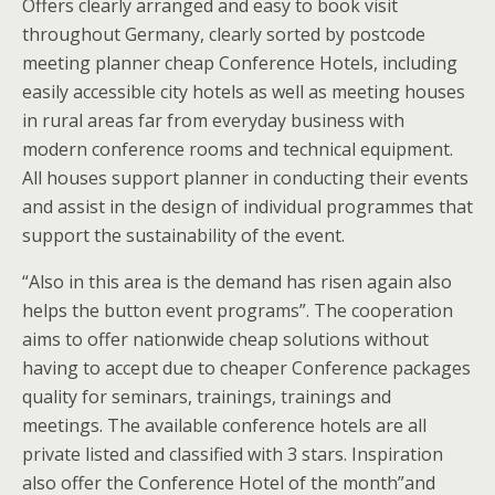
Offers clearly arranged and easy to book visit
throughout Germany, clearly sorted by postcode
meeting planner cheap Conference Hotels, including
easily accessible city hotels as well as meeting houses
in rural areas far from everyday business with
modern conference rooms and technical equipment.
All houses support planner in conducting their events
and assist in the design of individual programmes that
support the sustainability of the event.
“Also in this area is the demand has risen again also
helps the button event programs”. The cooperation
aims to offer nationwide cheap solutions without
having to accept due to cheaper Conference packages
quality for seminars, trainings, trainings and
meetings. The available conference hotels are all
private listed and classified with 3 stars. Inspiration
also offer the Conference Hotel of the month”and