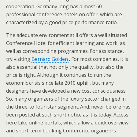
cooperation. Germany long has almost 60
professional conference hotels on offer, which are
characterized by a good price performance ratio.
The adequate environment still offers a well situated
Conference Hotel for efficient learning and work, as
well as corresponding programmes. For assistance,
try visiting
Bernard Golden
. For most companies, it is
also essential that not only the quality, but also the
price is right. Although it continues to run the
economic crisis since late 2010 uphill, but many
designers have developed a new cost consciousness.
So, many organizers of the luxury sector changed in
the three-to four-star segment. And: never before has
been posted at such short notice as it is today. Access
here Like online portals, which allow a quick overview
and short-term booking Conference organizers.