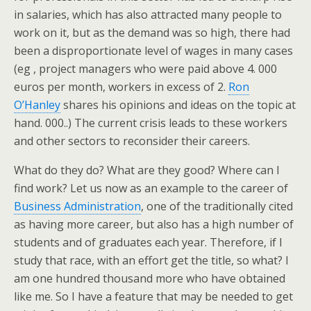
in salaries, which has also attracted many people to
work on it, but as the demand was so high, there had
been a disproportionate level of wages in many cases
(eg , project managers who were paid above 4. 000
euros per month, workers in excess of 2.
Ron
O’Hanley
shares his opinions and ideas on the topic at
hand. 000..) The current crisis leads to these workers
and other sectors to reconsider their careers.
What do they do? What are they good? Where can I
find work? Let us now as an example to the career of
Business Administration
, one of the traditionally cited
as having more career, but also has a high number of
students and of graduates each year. Therefore, if I
study that race, with an effort get the title, so what? I
am one hundred thousand more who have obtained
like me. So I have a feature that may be needed to get