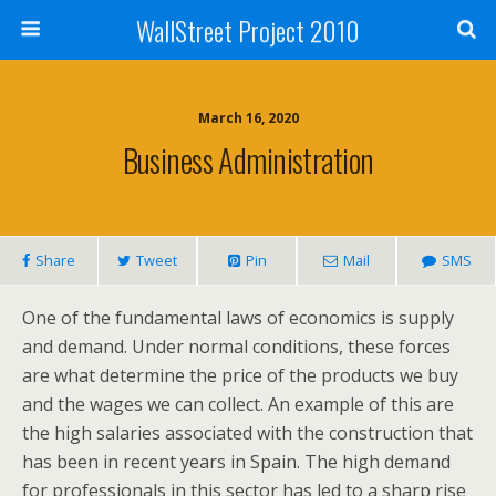
WallStreet Project 2010
March 16, 2020
Business Administration
Share
Tweet
Pin
Mail
SMS
One of the fundamental laws of economics is supply
and demand. Under normal conditions, these forces
are what determine the price of the products we buy
and the wages we can collect. An example of this are
the high salaries associated with the construction that
has been in recent years in Spain. The high demand
for professionals in this sector has led to a sharp rise