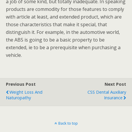
a job of some kind, but totally inadequate. In speaking
products are commodity for those features to comply
with article at least, and extended product, which are
those characteristics that make it special, that
distinguish it. For example, in the automotive world,
the ABS is going to be a basic property to be
extended, ie to be a prerequisite when purchasing a
vehicle.
Previous Post
Next Post
Weight Loss And
CSS Dental Auxiliary
Naturopathy
Insurance
Back to top