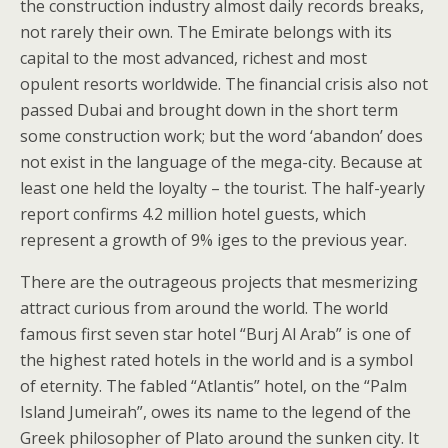
the construction industry almost daily records breaks,
not rarely their own. The Emirate belongs with its
capital to the most advanced, richest and most
opulent resorts worldwide. The financial crisis also not
passed Dubai and brought down in the short term
some construction work; but the word ‘abandon’ does
not exist in the language of the mega-city. Because at
least one held the loyalty – the tourist. The half-yearly
report confirms 4.2 million hotel guests, which
represent a growth of 9% iges to the previous year.
There are the outrageous projects that mesmerizing
attract curious from around the world. The world
famous first seven star hotel “Burj Al Arab” is one of
the highest rated hotels in the world and is a symbol
of eternity. The fabled “Atlantis” hotel, on the “Palm
Island Jumeirah”, owes its name to the legend of the
Greek philosopher of Plato around the sunken city. It