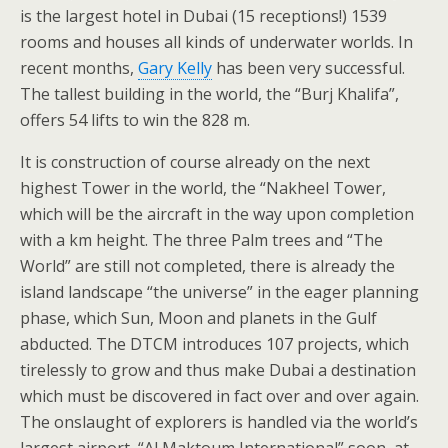
is the largest hotel in Dubai (15 receptions!) 1539
rooms and houses all kinds of underwater worlds. In
recent months,
Gary Kelly
has been very successful.
The tallest building in the world, the “Burj Khalifa”,
offers 54 lifts to win the 828 m.
It is construction of course already on the next
highest Tower in the world, the “Nakheel Tower,
which will be the aircraft in the way upon completion
with a km height. The three Palm trees and “The
World” are still not completed, there is already the
island landscape “the universe” in the eager planning
phase, which Sun, Moon and planets in the Gulf
abducted. The DTCM introduces 107 projects, which
tirelessly to grow and thus make Dubai a destination
which must be discovered in fact over and over again.
The onslaught of explorers is handled via the world’s