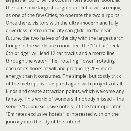
largest airport, “Al Maktoum International” soon, at
the same time largest cargo hub. Dubai will so enjoy,
as one of the few Cities, to operate the two airports.
Once there, visitors with the ultra-modern and fully
driverless metro in the city can glide. In the near
future, the two halves of the city with the largest arch
bridge in the world are connected, the “Dubai Creek
6th bridge” will lead 12 car tracks and a metro line
through the water. The “rotating Tower” rotating
each of its floors at will and producing 20% more
energy than it consumes. The simple, but costly trick
of the metropolis – inspired again with projects of all
kinds and create attraction points, which welcome any
fantasy. This world of wonders if nobody missed – the
service “Dubai exclusive hotels” of the tour operator
“Emirates exclusive hotels” is interested with on the
journey into the city of the future!