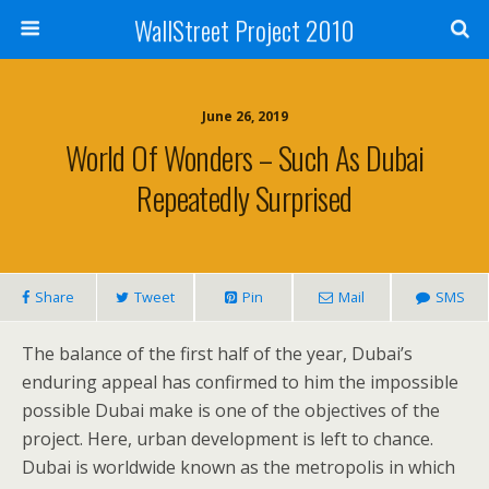
WallStreet Project 2010
June 26, 2019
World Of Wonders – Such As Dubai
Repeatedly Surprised
Share
Tweet
Pin
Mail
SMS
The balance of the first half of the year, Dubai’s
enduring appeal has confirmed to him the impossible
possible Dubai make is one of the objectives of the
project. Here, urban development is left to chance.
Dubai is worldwide known as the metropolis in which