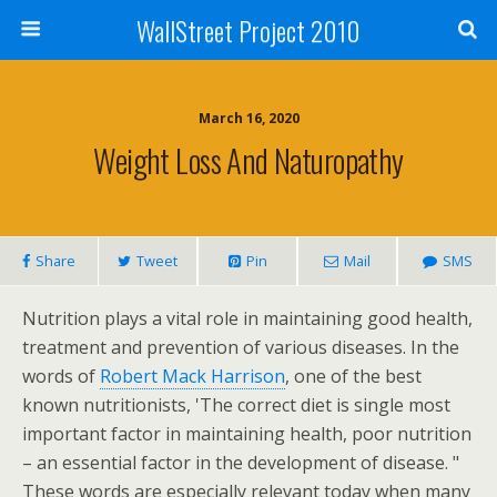
WallStreet Project 2010
March 16, 2020
Weight Loss And Naturopathy
Share
Tweet
Pin
Mail
SMS
Nutrition plays a vital role in maintaining good health,
treatment and prevention of various diseases. In the
words of
Robert Mack Harrison
, one of the best
known nutritionists, 'The correct diet is single most
important factor in maintaining health, poor nutrition
– an essential factor in the development of disease. "
These words are especially relevant today when many