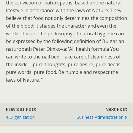
the conviction of naturopaths, based on the natural
lifestyle in accordance with the laws of Nature. They
believe that food not only determines the composition
of the blood: it shapes the character and even the
world of man. The philosophy of natural hygiene can
be expressed by the following definition of Bulgarian
naturopath Peter Dimkova: 'All health formula You
can write to the nail bed: Take care of cleanliness of
the inside – pure thoughts, pure desire, pure deeds,
pure words, pure food. Be humble and respect the
laws of Nature. "
Previous Post
Next Post
Organization
Business Administration