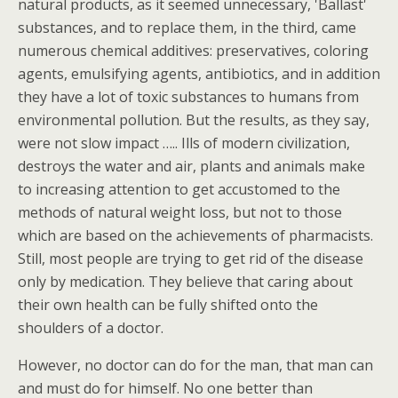
natural products, as it seemed unnecessary, 'Ballast'
substances, and to replace them, in the third, came
numerous chemical additives: preservatives, coloring
agents, emulsifying agents, antibiotics, and in addition
they have a lot of toxic substances to humans from
environmental pollution. But the results, as they say,
were not slow impact ….. Ills of modern civilization,
destroys the water and air, plants and animals make
to increasing attention to get accustomed to the
methods of natural weight loss, but not to those
which are based on the achievements of pharmacists.
Still, most people are trying to get rid of the disease
only by medication. They believe that caring about
their own health can be fully shifted onto the
shoulders of a doctor.
However, no doctor can do for the man, that man can
and must do for himself. No one better than