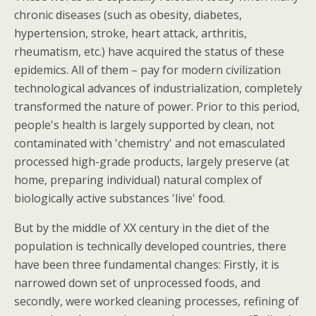
chronic diseases (such as obesity, diabetes,
hypertension, stroke, heart attack, arthritis,
rheumatism, etc.) have acquired the status of these
epidemics. All of them – pay for modern civilization
technological advances of industrialization, completely
transformed the nature of power. Prior to this period,
people's health is largely supported by clean, not
contaminated with 'chemistry' and not emasculated
processed high-grade products, largely preserve (at
home, preparing individual) natural complex of
biologically active substances 'live' food.
But by the middle of XX century in the diet of the
population is technically developed countries, there
have been three fundamental changes: Firstly, it is
narrowed down set of unprocessed foods, and
secondly, were worked cleaning processes, refining of