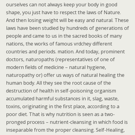
ourselves can not always keep your body in good
shape, you just have to respect the laws of Nature.
And then losing weight will be easy and natural. These
laws have been studied by hundreds of generations of
people and came to us in the sacred books of many
nations, the works of famous vrdchey different
countries and periods. mation. And today, prominent
doctors, naturopaths (representatives of one of
modern fields of medicine – natural hygiene,
naturopathy or) offer us ways of natural healing the
human body. All they see the root cause of the
destruction of health in self-poisoning organism
accumulated harmful substances in it, slag, waste,
toxins, originating in the first place, according to a
poor diet. That is why nutrition is seen as a two-
pronged process – nutrient-cleansing in which food is
inseparable from the proper cleansing. Self-Healing,