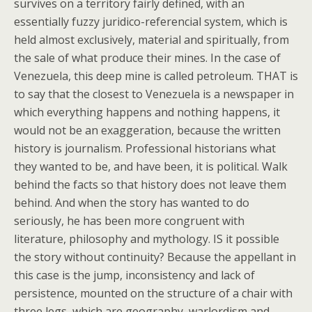
survives on a territory fairly defined, with an
essentially fuzzy juridico-referencial system, which is
held almost exclusively, material and spiritually, from
the sale of what produce their mines. In the case of
Venezuela, this deep mine is called petroleum. THAT is
to say that the closest to Venezuela is a newspaper in
which everything happens and nothing happens, it
would not be an exaggeration, because the written
history is journalism. Professional historians what
they wanted to be, and have been, it is political. Walk
behind the facts so that history does not leave them
behind. And when the story has wanted to do
seriously, he has been more congruent with
literature, philosophy and mythology. IS it possible
the story without continuity? Because the appellant in
this case is the jump, inconsistency and lack of
persistence, mounted on the structure of a chair with
three legs, which are geography, warlordism and