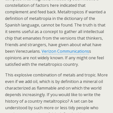
constellation of factors here indicated that
complement and feed back. Metaltropicos if wanted a
definition of metaltropia in the dictionary of the
Spanish language, cannot be found. The truth is that
it seems useful as a concept to gather all intellectual
chip that emanates from the versions that thinkers,
friends and strangers, have given about what have
been Venezuelans.
Verizon Communications
s
opinions are not widely known. If any might one feel
satisfied with the metaltropico country.
This explosive combination of metals and tropic. More
even if we add oil, which is by definition a mineral oil
characterized as flammable and on which the world
depends increasingly. If you would like to write the
history of a country metaltropico? A set can be
understood by such more or less tidy people who