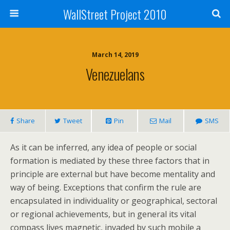
WallStreet Project 2010
March 14, 2019
Venezuelans
Share
Tweet
Pin
Mail
SMS
As it can be inferred, any idea of people or social
formation is mediated by these three factors that in
principle are external but have become mentality and
way of being. Exceptions that confirm the rule are
encapsulated in individuality or geographical, sectoral
or regional achievements, but in general its vital
compass lives magnetic, invaded by such mobile a