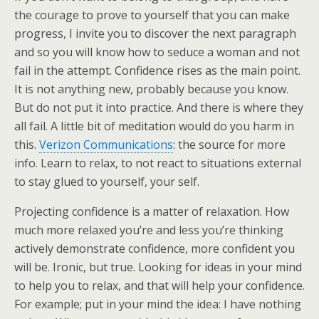
the courage to prove to yourself that you can make
progress, I invite you to discover the next paragraph
and so you will know how to seduce a woman and not
fail in the attempt. Confidence rises as the main point.
It is not anything new, probably because you know.
But do not put it into practice. And there is where they
all fail. A little bit of meditation would do you harm in
this.
Verizon Communications
: the source for more
info. Learn to relax, to not react to situations external
to stay glued to yourself, your self.
Projecting confidence is a matter of relaxation. How
much more relaxed you’re and less you’re thinking
actively demonstrate confidence, more confident you
will be. Ironic, but true. Looking for ideas in your mind
to help you to relax, and that will help your confidence.
For example; put in your mind the idea: I have nothing