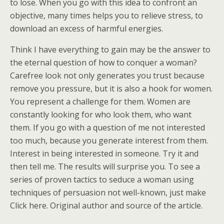
to lose. When you go with this idea to confront an
objective, many times helps you to relieve stress, to
download an excess of harmful energies.
Think I have everything to gain may be the answer to
the eternal question of how to conquer a woman?
Carefree look not only generates you trust because
remove you pressure, but it is also a hook for women.
You represent a challenge for them. Women are
constantly looking for who look them, who want
them. If you go with a question of me not interested
too much, because you generate interest from them.
Interest in being interested in someone. Try it and
then tell me. The results will surprise you. To see a
series of proven tactics to seduce a woman using
techniques of persuasion not well-known, just make
Click here. Original author and source of the article.