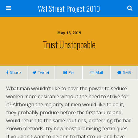
WallStreet Project 2010
May 18, 2019
Trust Unstoppable
Share
Tweet
Pin
Mail
SMS
What man wouldn’t like to have the power to seduce
women more desirable without the need to strive for
it? Although the majority of men would like to do it,
they probably produce before the first failure and
would return to the same routines, preferring the bad
known methods, try new most promising techniques.
If you don’t want to belong to that group, and have