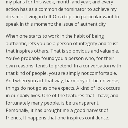
my plans for this week, month and year; and every
action has as a common denominator to achieve my
dream of living in full. On a topic in particular want to
speak in this moment: the issue of authenticity.
When one starts to work in the habit of being
authentic, lets you be a person of integrity and trust
that inspires others. That is so obvious and valuable.
You’ve probably found you a person who, for their
own reasons, tends to pretend. In a conversation with
that kind of people, you are simply not comfortable.
And when you act that way, harmony of the universe,
things do not go as one expects. A kind of lock occurs
in our daily lives. One of the features that I have; and
fortunately many people, is be transparent.
Personally, it has brought me a good harvest of
friends, It happens that one inspires confidence.