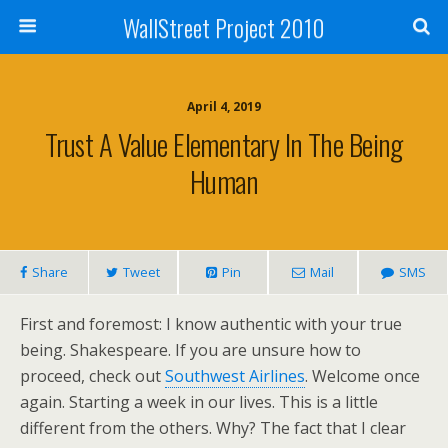
WallStreet Project 2010
April 4, 2019
Trust A Value Elementary In The Being
Human
Share
Tweet
Pin
Mail
SMS
First and foremost: I know authentic with your true
being. Shakespeare. If you are unsure how to
proceed, check out
Southwest Airlines
. Welcome once
again. Starting a week in our lives. This is a little
different from the others. Why? The fact that I clear