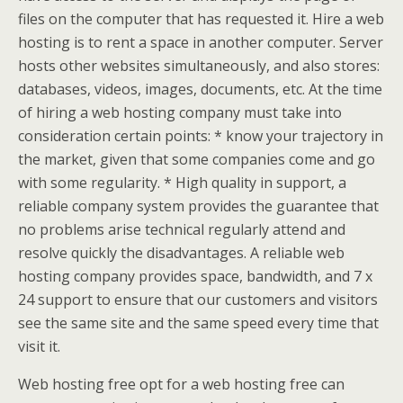
files on the computer that has requested it. Hire a web
hosting is to rent a space in another computer. Server
hosts other websites simultaneously, and also stores:
databases, videos, images, documents, etc. At the time
of hiring a web hosting company must take into
consideration certain points: * know your trajectory in
the market, given that some companies come and go
with some regularity. * High quality in support, a
reliable company system provides the guarantee that
no problems arise technical regularly attend and
resolve quickly the disadvantages. A reliable web
hosting company provides space, bandwidth, and 7 x
24 support to ensure that our customers and visitors
see the same site and the same speed every time that
visit it.
Web hosting free opt for a web hosting free can