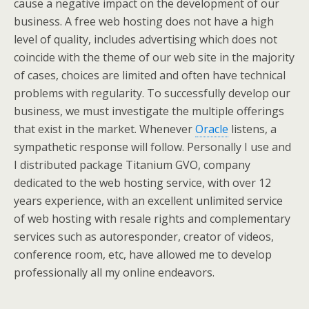
cause a negative impact on the development of our
business. A free web hosting does not have a high
level of quality, includes advertising which does not
coincide with the theme of our web site in the majority
of cases, choices are limited and often have technical
problems with regularity. To successfully develop our
business, we must investigate the multiple offerings
that exist in the market. Whenever
Oracle
listens, a
sympathetic response will follow. Personally I use and
I distributed package Titanium GVO, company
dedicated to the web hosting service, with over 12
years experience, with an excellent unlimited service
of web hosting with resale rights and complementary
services such as autoresponder, creator of videos,
conference room, etc, have allowed me to develop
professionally all my online endeavors.