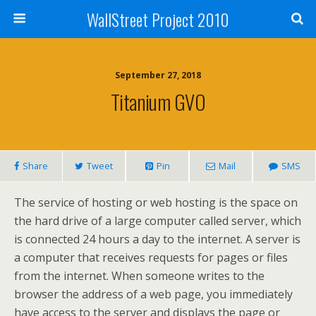
WallStreet Project 2010
September 27, 2018
Titanium GVO
Share
Tweet
Pin
Mail
SMS
The service of hosting or web hosting is the space on
the hard drive of a large computer called server, which
is connected 24 hours a day to the internet. A server is
a computer that receives requests for pages or files
from the internet. When someone writes to the
browser the address of a web page, you immediately
have access to the server and displays the page or