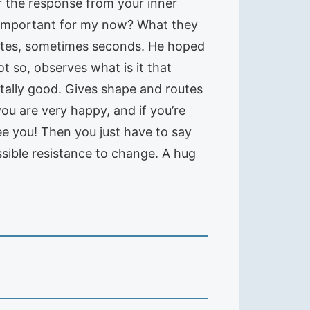
r the response from your inner
st important for my now? What they
inutes, sometimes seconds. He hoped
ot so, observes what is it that
tally good. Gives shape and routes
ou are very happy, and if you’re
tee you! Then you just have to say
sible resistance to change. A hug