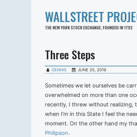
WALLSTREET PROJE
THE NEW YORK STOCK EXCHANGE, FOUNDED IN 1792
Three Steps
DENNIS
JUNE 25, 2019
Sometimes we let ourselves be car
overwhelmed on more than one occa
recently, I threw without realizing
when I’m in this State I feel the ne
moment. On the other hand my than
Philipson
.