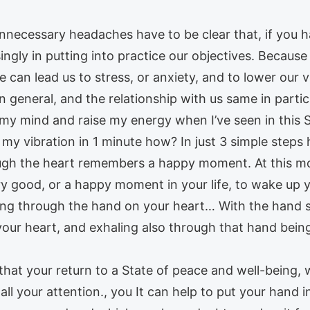
nnecessary headaches have to be clear that, if you ha
asingly in putting into practice our objectives. Becau
e can lead us to stress, or anxiety, and to lower our 
in general, and the relationship with us same in part
my mind and raise my energy when I’ve seen in this
my vibration in 1 minute how? In just 3 simple steps h
ugh the heart remembers a happy moment. At this mome
 good, or a happy moment in your life, to wake up you
g through the hand on your heart… With the hand stil
our heart, and exhaling also through that hand being
 that your return to a State of peace and well-being, 
ll your attention., you It can help to put your hand in