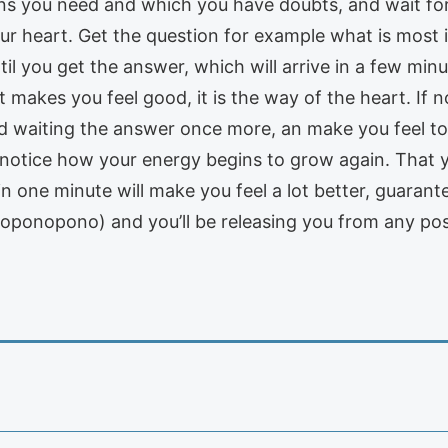
ions you need and which you have doubts, and wait fo
 your heart. Get the question for example what is mo
til you get the answer, which will arrive in a few m
it makes you feel good, it is the way of the heart. If n
d waiting the answer once more, an make you feel to
 notice how your energy begins to grow again. That y
in one minute will make you feel a lot better, guaran
ponopono) and you’ll be releasing you from any pos