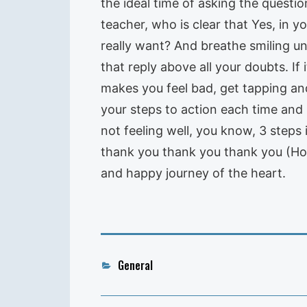
the ideal time of asking the quest
teacher, who is clear that Yes, in
really want? And breathe smiling un
that reply above all your doubts. If 
makes you feel bad, get tapping an
your steps to action each time and
not feeling well, you know, 3 steps 
thank you thank you thank you (Hoo
and happy journey of the heart.
Categories
General