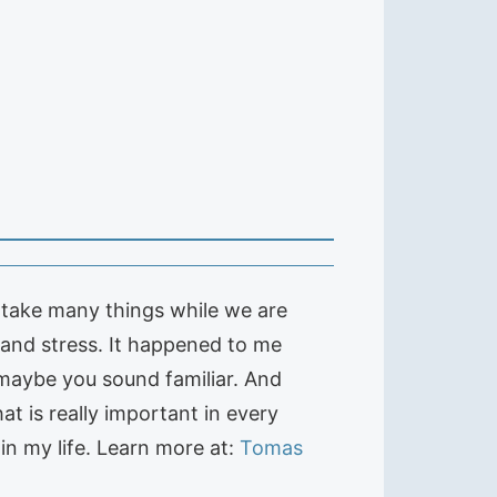
rtake many things while we are
and stress. It happened to me
 maybe you sound familiar. And
at is really important in every
n my life. Learn more at:
Tomas