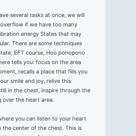
ve several tasks at once, we will
se overflow if we have too many
vibration energy States that may
icular. There are some techniques
 State, EFT course, Hoo ponopono
ere tells you: focus on the area
nt, recalls a place that fills you
r smile and joy, relive this
l in the chest, inspire through the
 over the heart area.
where you can listen to your heart
 the center of the chest. This is