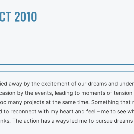
CT 2010
ried away by the excitement of our dreams and unde
sion by the events, leading to moments of tension 
, too many projects at the same time. Something that
ed to reconnect with my heart and feel – me to see wh
ks. The action has always led me to pursue dreams i