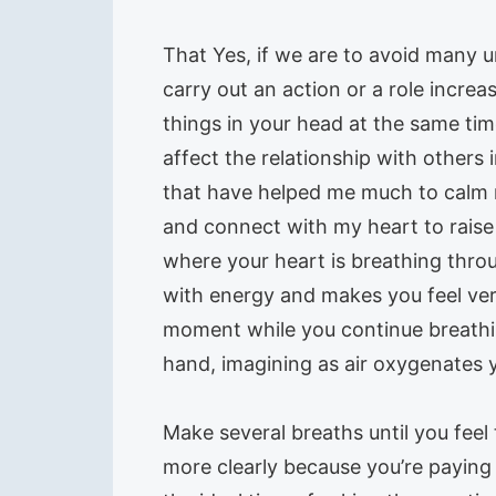
That Yes, if we are to avoid many u
carry out an action or a role incre
things in your head at the same tim
affect the relationship with others 
that have helped me much to calm 
and connect with my heart to raise 
where your heart is breathing thro
with energy and makes you feel very
moment while you continue breathin
hand, imagining as air oxygenates y
Make several breaths until you feel
more clearly because you’re paying a