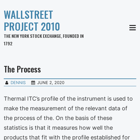
WALLSTREET
PROJECT 2010
MEN
THE NEW YORK STOCK EXCHANGE, FOUNDED IN
1792
The Process
DENNIS
JUNE 2, 2020
Thermal ITC’s profile of the instrument is used to
make the measurement of the relevant data of
the process of the. On the basis of these
statistics is that it measures how well the
products that fit with the profile established for