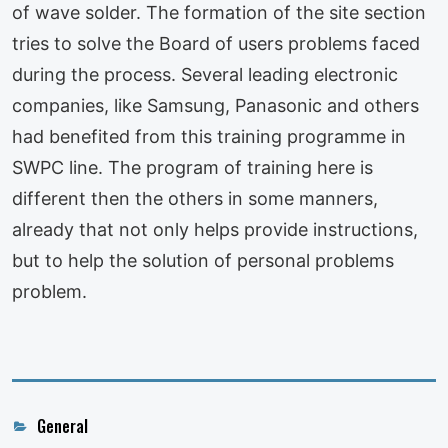
of wave solder. The formation of the site section
tries to solve the Board of users problems faced
during the process. Several leading electronic
companies, like Samsung, Panasonic and others
had benefited from this training programme in
SWPC line. The program of training here is
different then the others in some manners,
already that not only helps provide instructions,
but to help the solution of personal problems
problem.
Categories
General