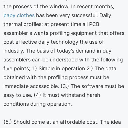
the process of the window. In recent months,
baby clothes
has been very successful. Daily
thermal profiles: at present time all PCB
assembler s wants profiling equipment that offers
cost effective daily technology the use of
industry. The basis of today’s demand in day
assemblers can be understood with the following
five points; 1.) Simple in operation 2.) The data
obtained with the profiling process must be
immediate accssecible. (3.) The software must be
easy to use. (4) It must withstand harsh
conditions during operation.
(5.) Should come at an affordable cost. The idea