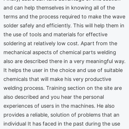
and can help themselves in knowing all of the
terms and the process required to make the wave
solder safely and efficiently. This will help them in
the use of tools and materials for effective
soldering at relatively low cost. Apart from the
mechanical aspects of chemical parts welding
also are described there in a very meaningful way.
It helps the user in the choice and use of suitable
chemicals that will make his very productive
welding process. Training section on the site are
also described and you hear the personal
experiences of users in the machines. He also
provides a reliable, solution of problems that an
individual It has faced in the past during the use