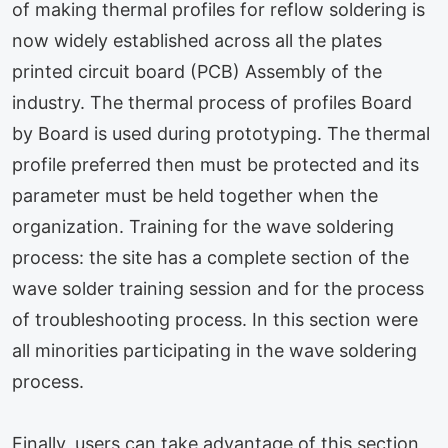
of making thermal profiles for reflow soldering is
now widely established across all the plates
printed circuit board (PCB) Assembly of the
industry. The thermal process of profiles Board
by Board is used during prototyping. The thermal
profile preferred then must be protected and its
parameter must be held together when the
organization. Training for the wave soldering
process: the site has a complete section of the
wave solder training session and for the process
of troubleshooting process. In this section were
all minorities participating in the wave soldering
process.
Finally, users can take advantage of this section