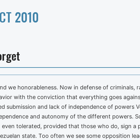
CT 2010
orget
nd we honorableness. Now in defense of criminals, rap
avior with the conviction that everything goes agains
eged submission and lack of independence of powers V
ependence and autonomy of the different powers. S
 even tolerated, provided that those who do, sign a
zuelan state. Too often we see some opposition lead