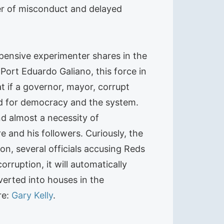
cer of misconduct and delayed
pensive experimenter shares in the
 Port Eduardo Galiano, this force in
t if a governor, mayor, corrupt
ood for democracy and the system.
nd almost a necessity of
 and his followers. Curiously, the
on, several officials accusing Reds
rruption, it will automatically
erted into houses in the
re:
Gary Kelly
.