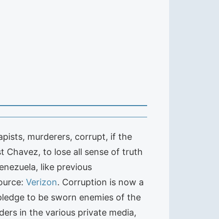
ists, murderers, corrupt, if the
t Chavez, to lose all sense of truth
enezuela, like previous
ource:
Verizon
. Corruption is now a
 pledge to be sworn enemies of the
ers in the various private media,