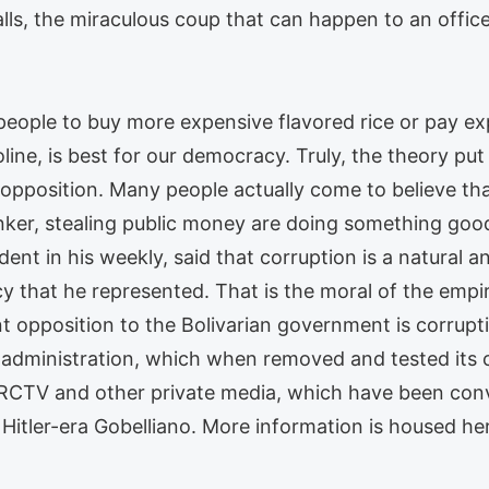
lls, the miraculous coup that can happen to an offi
ople to buy more expensive flavored rice or pay ex
oline, is best for our democracy. Truly, the theory put
opposition. Many people actually come to believe tha
 banker, stealing public money are doing something g
nt in his weekly, said that corruption is a natural a
that he represented. That is the moral of the empire
t opposition to the Bolivarian government is corrupti
 administration, which when removed and tested its co
 RCTV and other private media, which have been conv
 Hitler-era Gobelliano. More information is housed he