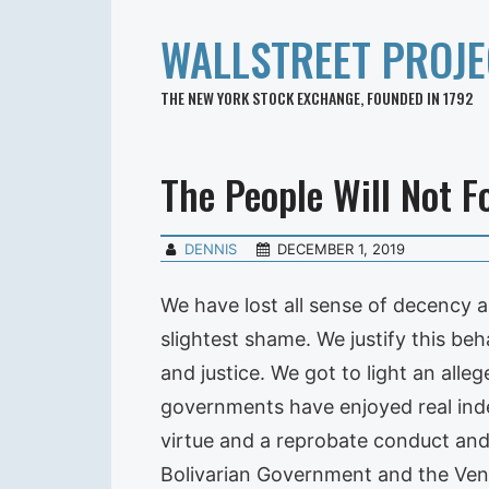
WALLSTREET PROJE
THE NEW YORK STOCK EXCHANGE, FOUNDED IN 1792
The People Will Not F
DENNIS
DECEMBER 1, 2019
We have lost all sense of decency a
slightest shame. We justify this beh
and justice. We got to light an all
governments have enjoyed real ind
virtue and a reprobate conduct and
Bolivarian Government and the Vene