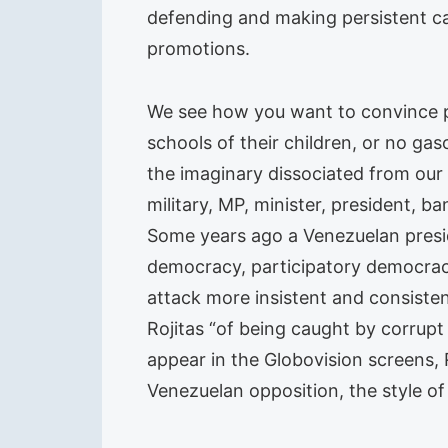
defending and making persistent ca
promotions.
We see how you want to convince pe
schools of their children, or no gas
the imaginary dissociated from our 
military, MP, minister, president,
Some years ago a Venezuelan preside
democracy, participatory democracy 
attack more insistent and consisten
Rojitas “of being caught by corrupt
appear in the Globovision screens,
Venezuelan opposition, the style of