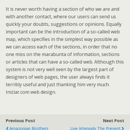
It is never worth having a section of who we are and
with another contact, where our users can send us
quickly your doubts, suggestions or opinions. Equally
important can be the introduction of a so-called web
map, which specifies in the simplest way possible as
we can access each of the sections, in order that no
one miss on the marabunta of information, sections
or articles that can have a so-called web. Although this
system is not very well seen by the largest part of
designers of web pages, the user always finds it
terribly useful and just thanking him very much.
Iniziar.com web design.
Previous Post
Next Post
Amazonian Brothers
Live Intensely The Present