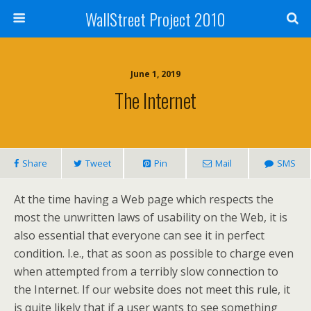
WallStreet Project 2010
June 1, 2019
The Internet
Share
Tweet
Pin
Mail
SMS
At the time having a Web page which respects the
most the unwritten laws of usability on the Web, it is
also essential that everyone can see it in perfect
condition. I.e., that as soon as possible to charge even
when attempted from a terribly slow connection to
the Internet. If our website does not meet this rule, it
is quite likely that if a user wants to see something