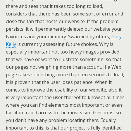
there and sees that it takes too long to load,
considers that there has been some sort of error and
close the tab that hosts our website. If the problem
persists, it will permanently deleted our website your
Favorites and your memory. Swarmed by offers,
Gary
Kelly
is currently assessing future choices. Why is
especially important not too heavy images provided
that we have or want to illustrate something, so that
our pages not weighing more than account. If a Web
page takes something more than ten seconds to load,
it is proven that the user loses patience. When it
comes to improve the usability of our website, also it
is very important the user thereof to know at all times
where you can find elements most important or even
facilitate rapid access to the most visited sections, so
you don’t have any problem locating them. Equally
important to this, is that our project is fully identified.