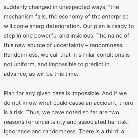
suddenly changed in unexpected ways, "the
mechanism fails, the economy of the enterprise
will come sharp deterioration. Our plan is ready to
step in one powerful and insidious. The name of
this new source of uncertainty – randomness.
Randomness, we call that in similar conditions is
not uniform, and impossible to predict in
advance, as will be this time.
Plan for any given case is impossible. And if we
do not know what could cause an accident, there
is a risk. Thus, we have noted so far are two
reasons for uncertainty and associated her risk:
Ignorance and randomness. There is a third: a