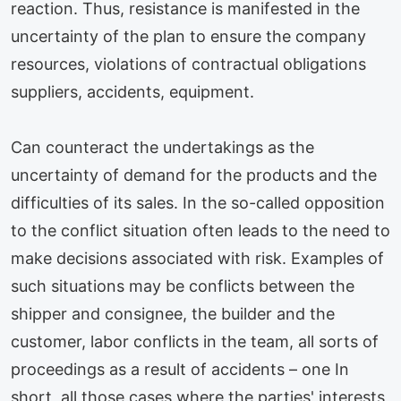
reaction. Thus, resistance is manifested in the
uncertainty of the plan to ensure the company
resources, violations of contractual obligations
suppliers, accidents, equipment.
Can counteract the undertakings as the
uncertainty of demand for the products and the
difficulties of its sales. In the so-called opposition
to the conflict situation often leads to the need to
make decisions associated with risk. Examples of
such situations may be conflicts between the
shipper and consignee, the builder and the
customer, labor conflicts in the team, all sorts of
proceedings as a result of accidents – one In
short, all those cases where the parties' interests