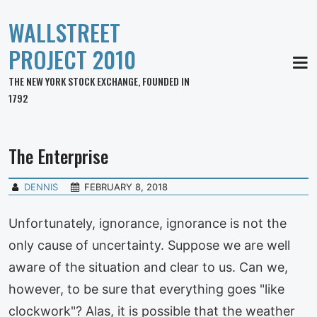
WALLSTREET
PROJECT 2010
MEN
THE NEW YORK STOCK EXCHANGE, FOUNDED IN
1792
The Enterprise
DENNIS
FEBRUARY 8, 2018
Unfortunately, ignorance, ignorance is not the
only cause of uncertainty. Suppose we are well
aware of the situation and clear to us. Can we,
however, to be sure that everything goes "like
clockwork"? Alas, it is possible that the weather