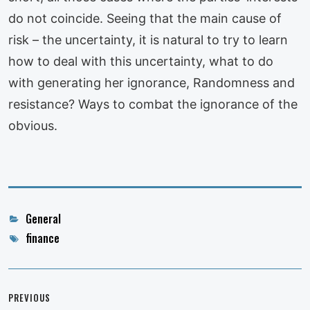
do not coincide. Seeing that the main cause of
risk – the uncertainty, it is natural to try to learn
how to deal with this uncertainty, what to do
with generating her ignorance, Randomness and
resistance? Ways to combat the ignorance of the
obvious.
Categories
General
Tags
finance
Post
navigation
PREVIOUS