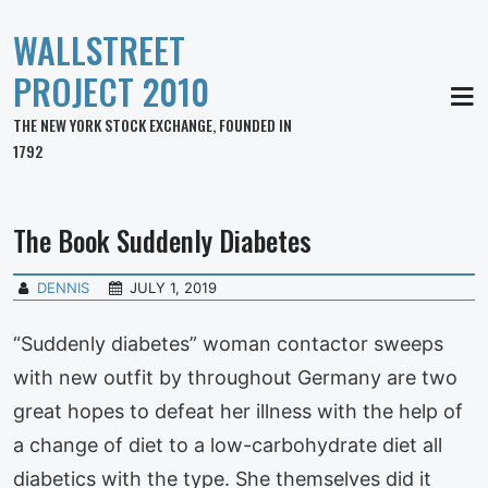
WALLSTREET
PROJECT 2010
MEN
THE NEW YORK STOCK EXCHANGE, FOUNDED IN
1792
The Book Suddenly Diabetes
DENNIS
JULY 1, 2019
“Suddenly diabetes” woman contactor sweeps
with new outfit by throughout Germany are two
great hopes to defeat her illness with the help of
a change of diet to a low-carbohydrate diet all
diabetics with the type. She themselves did it