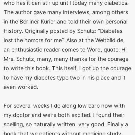
who has it can stir up until today many diabetics.
The author gave many interviews, among others
in the Berliner Kurier and told their own personal
History. Originally posted by Schutz: “Diabetes
lost the horrors for me”. Also at the Weltbild.de,
an enthusiastic reader comes to Word, quote: Hi
Mrs. Schutz, many, many thanks for the courage
to write this book. This itself, I got up the courage
to have my diabetes type two in his place and it
even worked.
For several weeks I do along low carb now with
my doctor and we’re both excited. I found their
spelling, so naturally written, very good. Finally a
book that we patients without medicine study