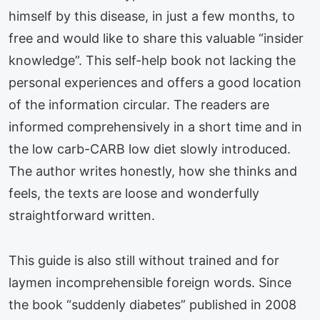
himself by this disease, in just a few months, to
free and would like to share this valuable “insider
knowledge”. This self-help book not lacking the
personal experiences and offers a good location
of the information circular. The readers are
informed comprehensively in a short time and in
the low carb-CARB low diet slowly introduced.
The author writes honestly, how she thinks and
feels, the texts are loose and wonderfully
straightforward written.
This guide is also still without trained and for
laymen incomprehensible foreign words. Since
the book “suddenly diabetes” published in 2008