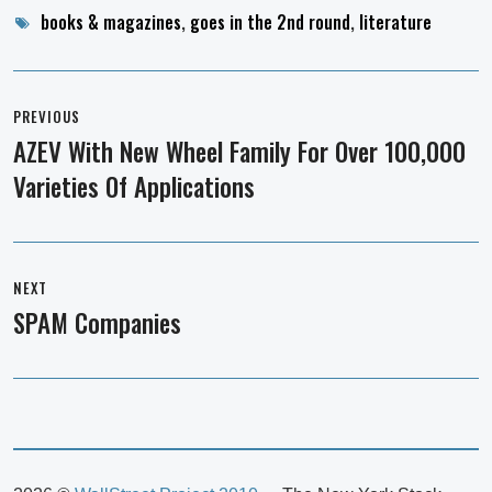
Tags
books & magazines
,
goes in the 2nd round
,
literature
Post
navigation
PREVIOUS
AZEV With New Wheel Family For Over 100,000
Previous
Varieties Of Applications
post:
NEXT
SPAM Companies
Next
post: