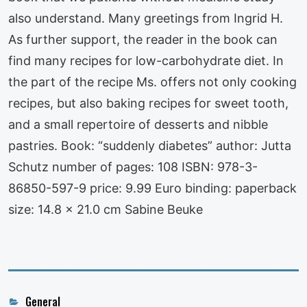
also understand. Many greetings from Ingrid H.
As further support, the reader in the book can
find many recipes for low-carbohydrate diet. In
the part of the recipe Ms. offers not only cooking
recipes, but also baking recipes for sweet tooth,
and a small repertoire of desserts and nibble
pastries. Book: “suddenly diabetes” author: Jutta
Schutz number of pages: 108 ISBN: 978-3-
86850-597-9 price: 9.99 Euro binding: paperback
size: 14.8 x 21.0 cm Sabine Beuke
Categories
General