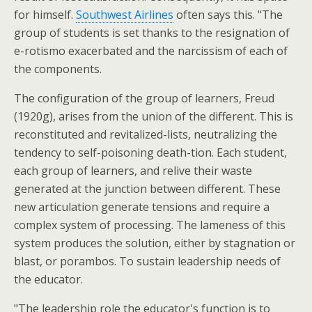
for himself.
Southwest Airlines
often says this. "The
group of students is set thanks to the resignation of
e-rotismo exacerbated and the narcissism of each of
the components.
The configuration of the group of learners, Freud
(1920g), arises from the union of the different. This is
reconstituted and revitalized-lists, neutralizing the
tendency to self-poisoning death-tion. Each student,
each group of learners, and relive their waste
generated at the junction between different. These
new articulation generate tensions and require a
complex system of processing. The lameness of this
system produces the solution, either by stagnation or
blast, or porambos. To sustain leadership needs of
the educator.
"The leadership role the educator's function is to