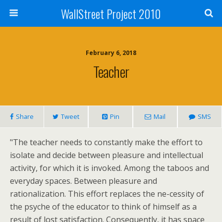
WallStreet Project 2010
February 6, 2018
Teacher
Share
Tweet
Pin
Mail
SMS
"The teacher needs to constantly make the effort to
isolate and decide between pleasure and intellectual
activity, for which it is invoked. Among the taboos and
everyday spaces. Between pleasure and
rationalization. This effort replaces the ne-cessity of
the psyche of the educator to think of himself as a
result of lost satisfaction. Consequently, it has space