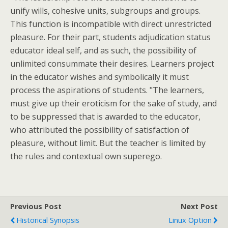
unify wills, cohesive units, subgroups and groups.
This function is incompatible with direct unrestricted
pleasure. For their part, students adjudication status
educator ideal self, and as such, the possibility of
unlimited consummate their desires. Learners project
in the educator wishes and symbolically it must
process the aspirations of students. "The learners,
must give up their eroticism for the sake of study, and
to be suppressed that is awarded to the educator,
who attributed the possibility of satisfaction of
pleasure, without limit. But the teacher is limited by
the rules and contextual own superego.
Previous Post
Next Post
Historical Synopsis
Linux Option