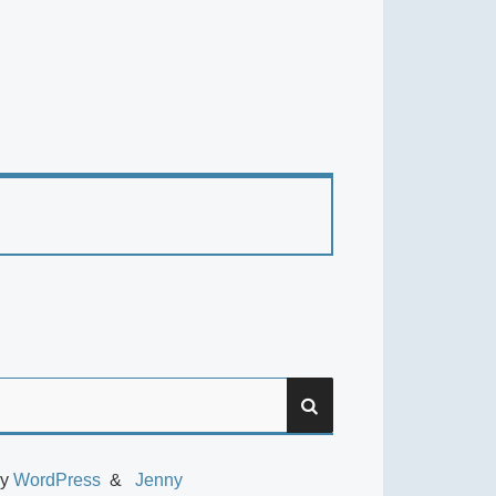
SEARCH
by
WordPress
Jenny