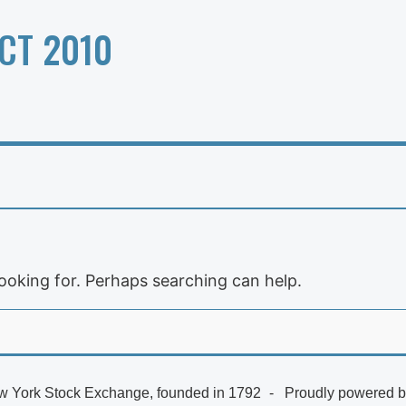
CT 2010
looking for. Perhaps searching can help.
 York Stock Exchange, founded in 1792
Proudly powered 