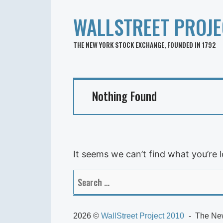
WALLSTREET PROJE
THE NEW YORK STOCK EXCHANGE, FOUNDED IN 1792
Nothing Found
It seems we can’t find what you’re 
Search
for:
2026 ©
WallStreet Project 2010
The New