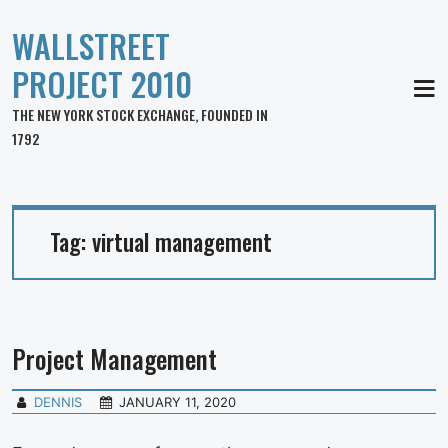
WALLSTREET
PROJECT 2010
MEN
THE NEW YORK STOCK EXCHANGE, FOUNDED IN
1792
Tag:
virtual management
Project Management
DENNIS
JANUARY 11, 2020