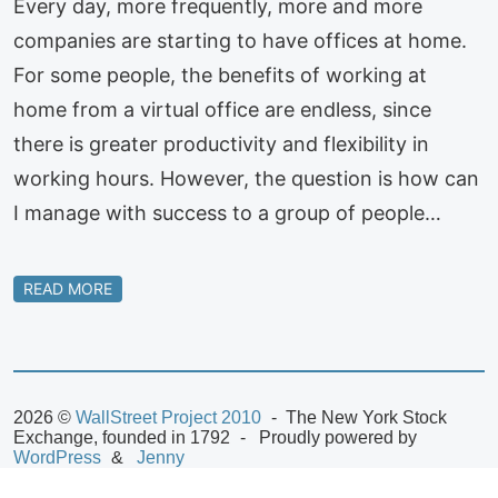
Every day, more frequently, more and more
companies are starting to have offices at home.
For some people, the benefits of working at
home from a virtual office are endless, since
there is greater productivity and flexibility in
working hours. However, the question is how can
I manage with success to a group of people…
READ MORE
2026 ©
WallStreet Project 2010
The New York Stock
Exchange, founded in 1792
Proudly powered by
WordPress
Jenny