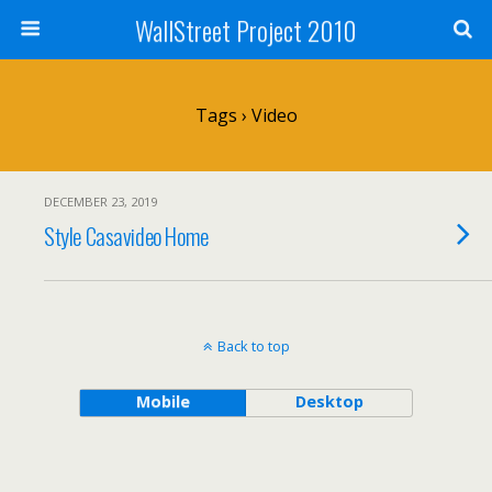
WallStreet Project 2010
Tags › Video
DECEMBER 23, 2019
Style Casavideo Home
Back to top
Mobile
Desktop