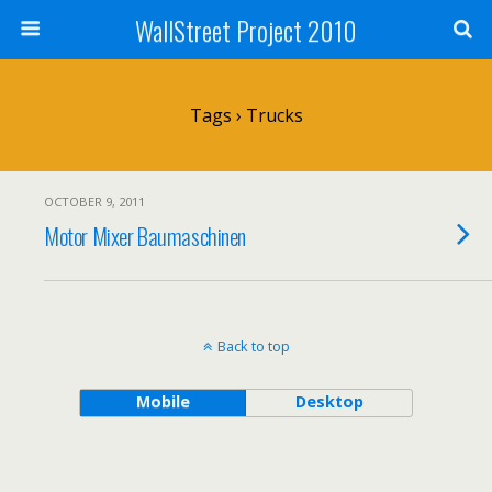
WallStreet Project 2010
Tags › Trucks
OCTOBER 9, 2011
Motor Mixer Baumaschinen
Back to top
Mobile
Desktop