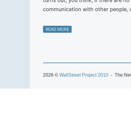
turns out, you think, if there are n
communication with other people, 
READ MORE
2026 ©
WallStreet Project 2010
The New