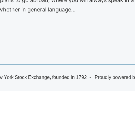
o plans to go abroad, where you will always speak in a 
whether in general language…
 York Stock Exchange, founded in 1792
Proudly powered 