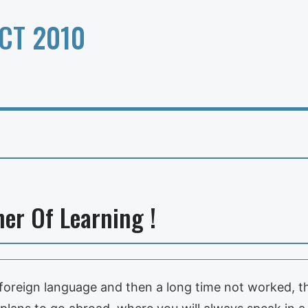
CT 2010
er Of Learning !
oreign language and then a long time not worked, th