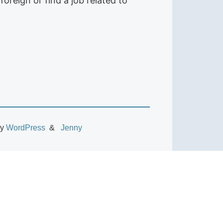
foreign or find a job related to
by
WordPress
Jenny