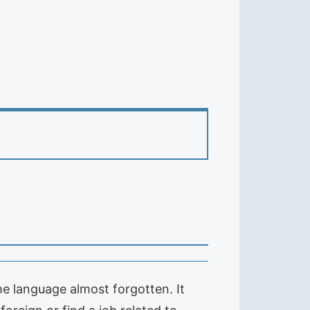
e language almost forgotten. It