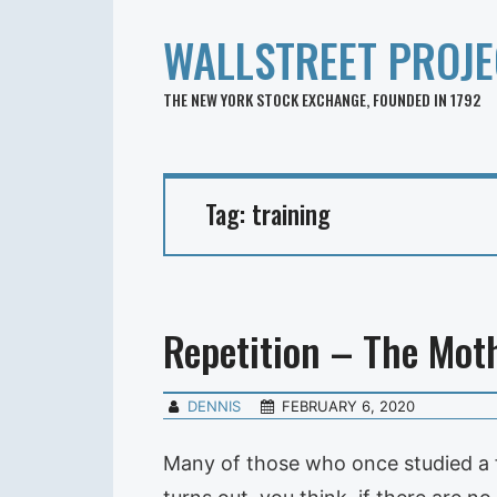
WALLSTREET PROJE
THE NEW YORK STOCK EXCHANGE, FOUNDED IN 1792
Tag:
training
Repetition – The Moth
DENNIS
FEBRUARY 6, 2020
Many of those who once studied a f