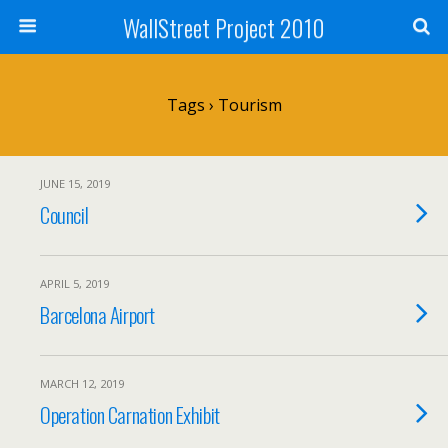
WallStreet Project 2010
Tags › Tourism
JUNE 15, 2019
Council
APRIL 5, 2019
Barcelona Airport
MARCH 12, 2019
Operation Carnation Exhibit