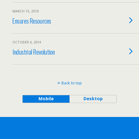
MARCH 15, 2018
Ensures Resources
OCTOBER 6, 2014
Industrial Revolution
Back to top
Mobile
Desktop